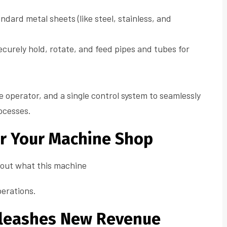
ndard metal sheets (like steel, stainless, and
curely hold, rotate, and feed pipes and tubes for
le operator, and a single control system to seamlessly
ocesses.
or Your Machine Shop
about what this machine
perations.
Unleashes New Revenue