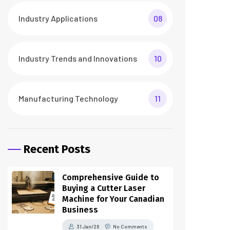
Industry Applications
08
Industry Trends and Innovations
10
Manufacturing Technology
11
Recent Posts
Comprehensive Guide to
Buying a Cutter Laser
Machine for Your Canadian
Business
31 Jan/26
No Comments