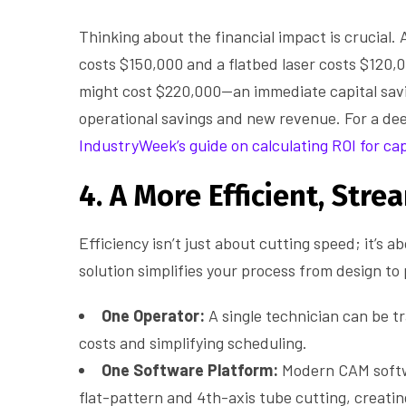
Thinking about the financial impact is crucial. 
costs $150,000 and a flatbed laser costs $120,
might cost $220,000—an immediate capital savi
operational savings and new revenue. For a deepe
IndustryWeek’s guide on calculating ROI for ca
4. A More Efficient, Str
Efficiency isn’t just about cutting speed; it’s 
solution simplifies your process from design to
One Operator:
A single technician can be tr
costs and simplifying scheduling.
One Software Platform:
Modern CAM softw
flat-pattern and 4th-axis tube cutting, creati