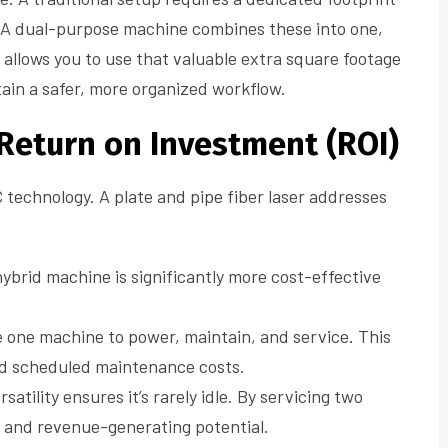
. A dual-purpose machine combines these into one,
 allows you to use that valuable extra square footage
tain a safer, more organized workflow.
 Return on Investment (ROI)
 technology. A plate and pipe fiber laser addresses
brid machine is significantly more cost-effective
 one machine to power, maintain, and service. This
d scheduled maintenance costs.
atility ensures it’s rarely idle. By servicing two
e and revenue-generating potential.