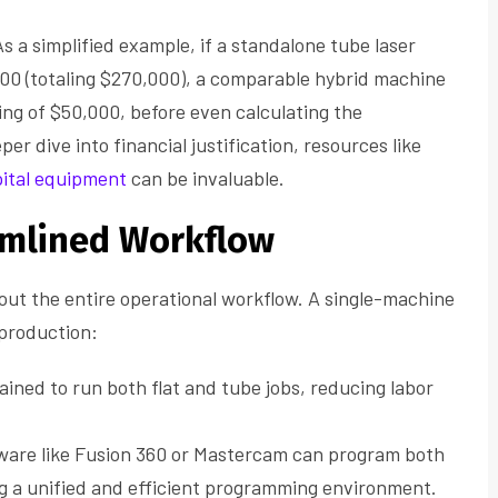
As a simplified example, if a standalone tube laser
000 (totaling $270,000), a comparable hybrid machine
ng of $50,000, before even calculating the
r dive into financial justification, resources like
pital equipment
can be invaluable.
eamlined Workflow
about the entire operational workflow. A single-machine
 production:
ained to run both flat and tube jobs, reducing labor
are like Fusion 360 or Mastercam can program both
ng a unified and efficient programming environment.