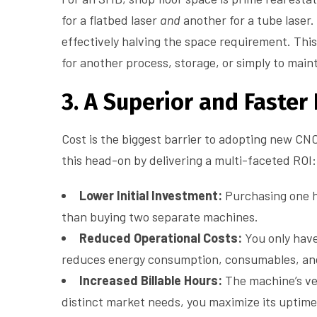
for a flatbed laser
and
another for a tube laser
effectively halving the space requirement. This
for another process, storage, or simply to main
3. A Superior and Faster
Cost is the biggest barrier to adopting new CNC
this head-on by delivering a multi-faceted ROI:
Lower Initial Investment:
Purchasing one hy
than buying two separate machines.
Reduced Operational Costs:
You only have
reduces energy consumption, consumables, an
Increased Billable Hours:
The machine’s vers
distinct market needs, you maximize its uptim