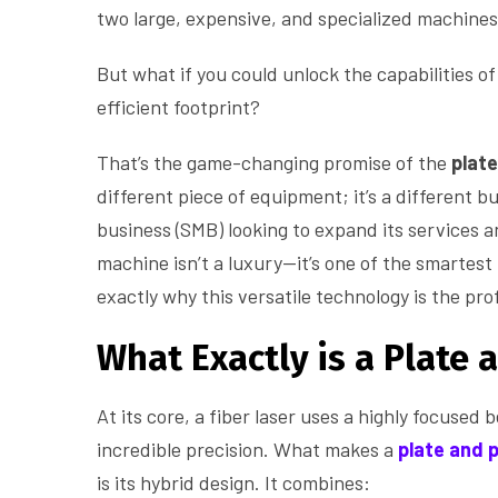
two large, expensive, and specialized machines
But what if you could unlock the capabilities of 
efficient footprint?
That’s the game-changing promise of the
plate
different piece of equipment; it’s a different 
business (SMB) looking to expand its services 
machine isn’t a luxury—it’s one of the smartes
exactly why this versatile technology is the pro
What Exactly is a Plate 
At its core, a fiber laser uses a highly focused 
incredible precision. What makes a
plate and 
is its hybrid design. It combines: