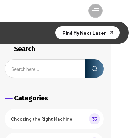
Find My Next Laser
Search
Categories
Choosing the Right Machine
35