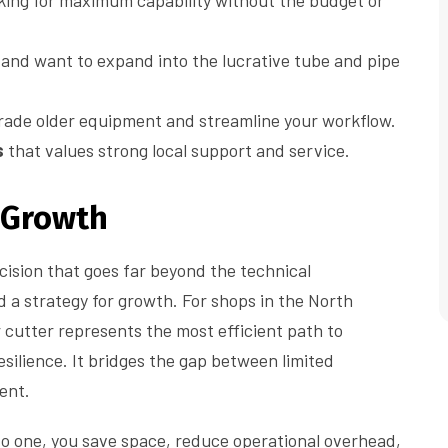
king for maximum capability without the budget or
and want to expand into the lucrative tube and pipe
grade older equipment and streamline your workflow.
s
that values strong local support and service.
r Growth
ision that goes far beyond the technical
d a strategy for growth. For shops in the North
 cutter represents the most efficient path to
resilience. It bridges the gap between limited
ent.
to one, you save space, reduce operational overhead,