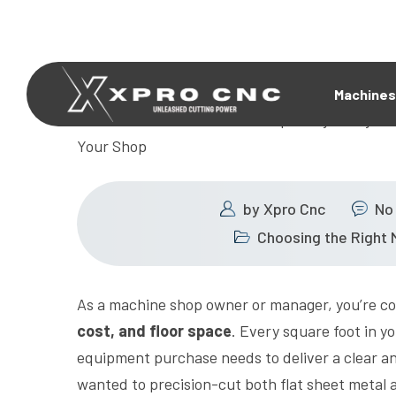
Machines
by
Xpro Cnc
No
Choosing the Right 
As a machine shop owner or manager, you’re con
cost, and floor space
. Every square foot in yo
equipment purchase needs to deliver a clear an
wanted to precision-cut both flat sheet metal 