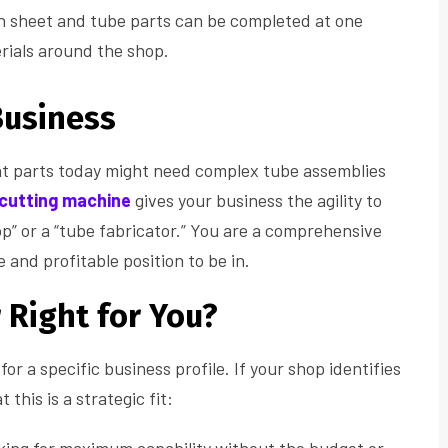
h sheet and tube parts can be completed at one
rials around the shop.
Business
at parts today might need complex tube assemblies
 cutting machine
gives your business the agility to
op” or a “tube fabricator.” You are a comprehensive
 and profitable position to be in.
r Right for You?
for a specific business profile. If your shop identifies
 this is a strategic fit: