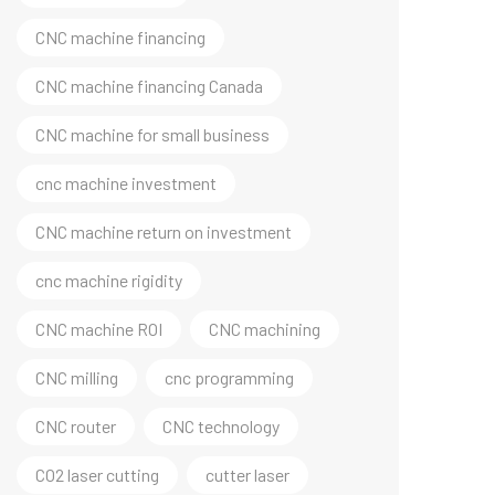
CNC machine financing
CNC machine financing Canada
CNC machine for small business
cnc machine investment
CNC machine return on investment
cnc machine rigidity
CNC machine ROI
CNC machining
CNC milling
cnc programming
CNC router
CNC technology
CO2 laser cutting
cutter laser