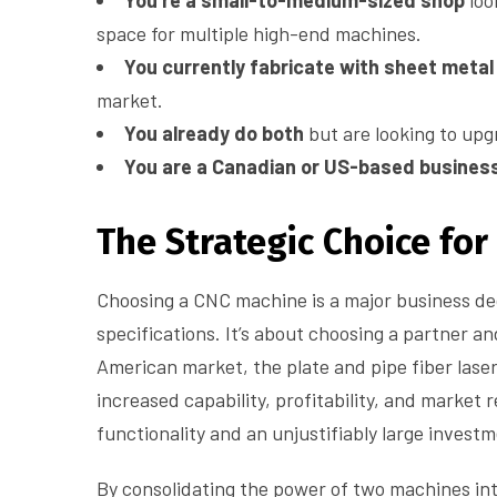
You’re a small-to-medium-sized shop
loo
space for multiple high-end machines.
You currently fabricate with sheet metal
market.
You already do both
but are looking to up
You are a Canadian or US-based busines
The Strategic Choice fo
Choosing a CNC machine is a major business dec
specifications. It’s about choosing a partner an
American market, the plate and pipe fiber laser
increased capability, profitability, and market 
functionality and an unjustifiably large investm
By consolidating the power of two machines in