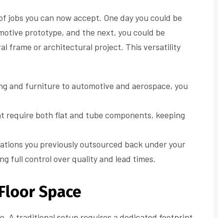
of jobs you can now accept. One day you could be
omotive prototype, and the next, you could be
l frame or architectural project. This versatility
g and furniture to automotive and aerospace, you
t require both flat and tube components, keeping
ations you previously outsourced back under your
g full control over quality and lead times.
 Floor Space
e. A traditional setup requires a dedicated footprint