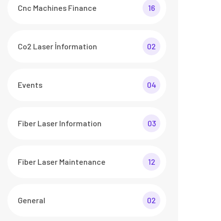
Cnc Machines Finance
16
Co2 Laser İnformation
02
Events
04
Fiber Laser Information
03
Fiber Laser Maintenance
12
General
02