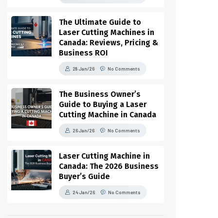
The Ultimate Guide to
Laser Cutting Machines in
Canada: Reviews, Pricing &
Business ROI
28 Jan/26
No Comments
The Business Owner’s
Guide to Buying a Laser
Cutting Machine in Canada
26 Jan/26
No Comments
Laser Cutting Machine in
Canada: The 2026 Business
Buyer’s Guide
24 Jan/26
No Comments