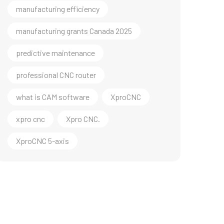
manufacturing efficiency
manufacturing grants Canada 2025
predictive maintenance
professional CNC router
what is CAM software
XproCNC
xpro cnc
Xpro CNC.
XproCNC 5-axis