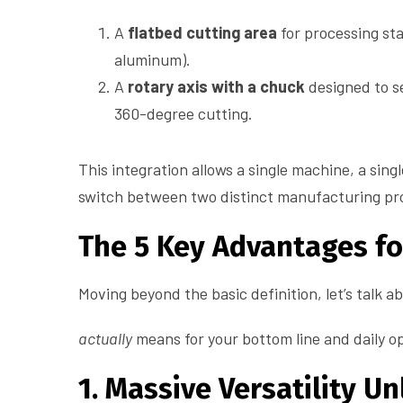
A
flatbed cutting area
for processing sta
aluminum).
A
rotary axis with a chuck
designed to se
360-degree cutting.
This integration allows a single machine, a sing
switch between two distinct manufacturing pr
The 5 Key Advantages f
Moving beyond the basic definition, let’s talk 
actually
means for your bottom line and daily o
1. Massive Versatility 