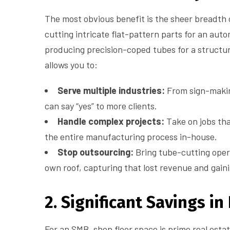
The most obvious benefit is the sheer breadth 
cutting intricate flat-pattern parts for an aut
producing precision-coped tubes for a structura
allows you to:
Serve multiple industries:
From sign-makin
can say “yes” to more clients.
Handle complex projects:
Take on jobs tha
the entire manufacturing process in-house.
Stop outsourcing:
Bring tube-cutting oper
own roof, capturing that lost revenue and gainin
2. Significant Savings in
For an SMB, shop floor space is prime real estat