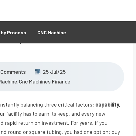
 by Process
CNC Machine
 Comments
25 Jul/25
Machine
,
Cnc Machines Finance
stantly balancing three critical factors:
capability,
ur facility has to earn its keep, and every new
d rapid return on investment. For years, if you
and round or square tubing, you had one option: buy