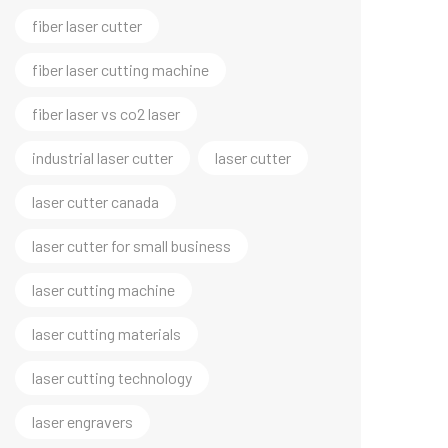
fiber laser cutter
fiber laser cutting machine
fiber laser vs co2 laser
industrial laser cutter
laser cutter
laser cutter canada
laser cutter for small business
laser cutting machine
laser cutting materials
laser cutting technology
laser engravers