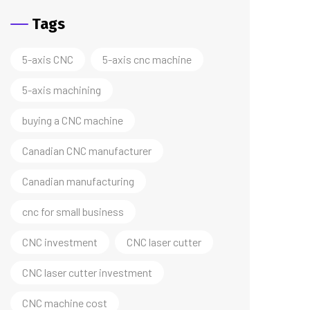
Tags
5-axis CNC
5-axis cnc machine
5-axis machining
buying a CNC machine
Canadian CNC manufacturer
Canadian manufacturing
cnc for small business
CNC investment
CNC laser cutter
CNC laser cutter investment
CNC machine cost