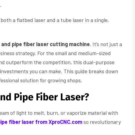
.
both a flatbed laser and a tube laser in a single,
 and pipe fiber laser cutting machine
. It’s not just a
business strategy. For the small and medium-sized
and outperform the competition, this dual-purpose
t investments you can make. This guide breaks down
fessional solution for growing shops.
and Pipe Fiber Laser?
beam of light to melt, burn, or vaporize material with
pipe fiber laser from XproCNC.com
so revolutionary