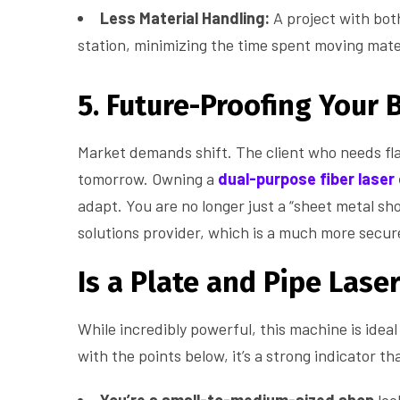
Less Material Handling:
A project with bot
station, minimizing the time spent moving mate
5. Future-Proofing Your 
Market demands shift. The client who needs fl
tomorrow. Owning a
dual-purpose fiber laser
adapt. You are no longer just a “sheet metal sh
solutions provider, which is a much more secure
Is a Plate and Pipe Lase
While incredibly powerful, this machine is ideal 
with the points below, it’s a strong indicator that