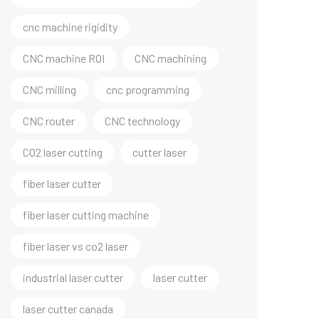
cnc machine rigidity
CNC machine ROI
CNC machining
CNC milling
cnc programming
CNC router
CNC technology
CO2 laser cutting
cutter laser
fiber laser cutter
fiber laser cutting machine
fiber laser vs co2 laser
industrial laser cutter
laser cutter
laser cutter canada