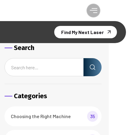
Find My Next Laser
Search
Categories
Choosing the Right Machine
35