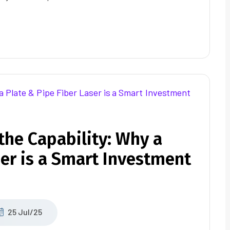
the Capability: Why a
ser is a Smart Investment
25 Jul/25