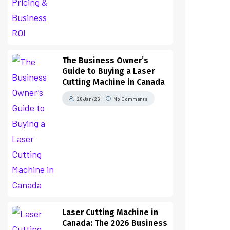
The Business Owner’s
Guide to Buying a Laser
Cutting Machine in Canada
26 Jan/26
No Comments
Laser Cutting Machine in
Canada: The 2026 Business