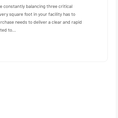
 constantly balancing three critical
very square foot in your facility has to
chase needs to deliver a clear and rapid
nted to…