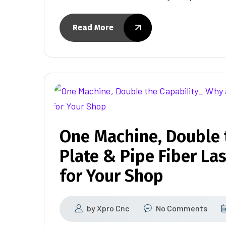
Read More
One Machine, Double 
Plate & Pipe Fiber La
for Your Shop
by
Xpro Cnc
No Comments