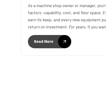
As a machine shop owner or manager, you're
factors: capability, cost, and floor space. E
earn its keep, and every new equipment pur
return on investment. For years, if you wa
Read More