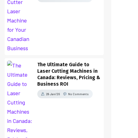
The Ultimate Guide to
Laser Cutting Machines in
Canada: Reviews, Pricing &
Business ROI
28 Jan/26
No Comments