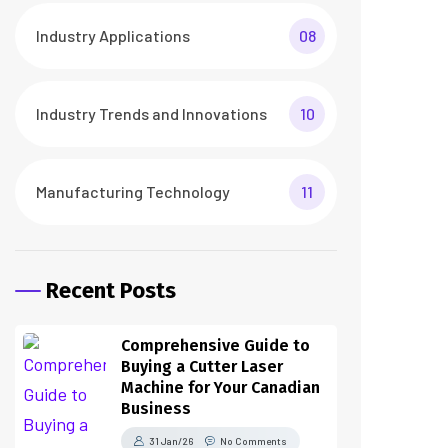
Industry Applications
08
Industry Trends and Innovations
10
Manufacturing Technology
11
Recent Posts
Comprehensive Guide to
Buying a Cutter Laser
Machine for Your Canadian
Business
31 Jan/26
No Comments