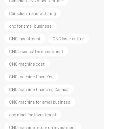
Canadian CNC manufacturer
Canadian manufacturing
cnc for small business
CNC investment
CNC laser cutter
CNC laser cutter investment
CNC machine cost
CNC machine financing
CNC machine financing Canada
CNC machine for small business
cnc machine investment
CNC machine return on investment