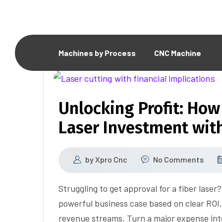
Machines by Process
CNC Machine
Unlocking Profit: How 
Laser Investment wit
by
Xpro Cnc
No Comments
Struggling to get approval for a fiber lase
powerful business case based on clear ROI
revenue streams. Turn a major expense int