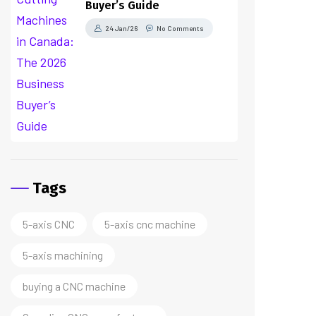
Buyer’s Guide
24 Jan/26
No Comments
Tags
5-axis CNC
5-axis cnc machine
5-axis machining
buying a CNC machine