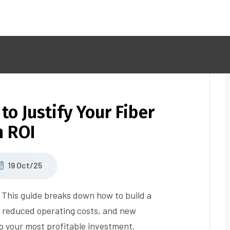
to Justify Your Fiber
h ROI
19 Oct/25
r? This guide breaks down how to build a
, reduced operating costs, and new
o your most profitable investment.