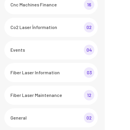
Cnc Machines Finance
16
Co2 Laser İnformation
02
Events
04
Fiber Laser Information
03
Fiber Laser Maintenance
12
General
02