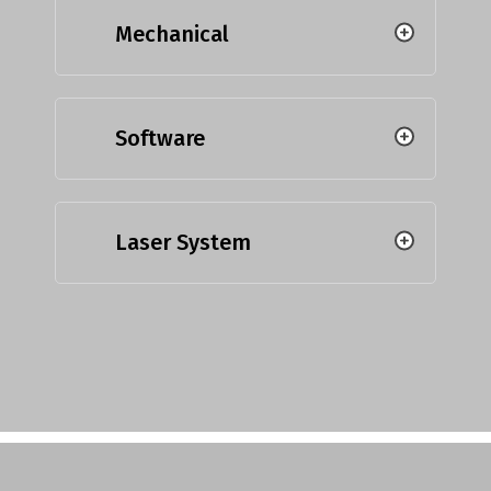
Mechanical
Software
Laser System