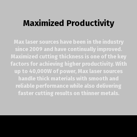
Maximized Productivity
Max laser sources have been in the industry
since 2009 and have continually improved.
Maximized cutting thickness is one of the key
factors for achieving higher productivity. With
up to 40,000W of power, Max laser sources
handle thick materials with smooth and
reliable performance while also delivering
faster cutting results on thinner metals.