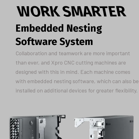
WORK SMARTER
Embedded Nesting
Software System
Collaboration and teamwork are more important
than ever, and Xpro CNC cutting machines are
designed with this in mind. Each machine comes
with embedded nesting software, which can also be
installed on additional devices for greater flexibility.