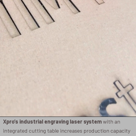
Xpro’s industrial engraving laser system
with an
integrated cutting table increases production capacity