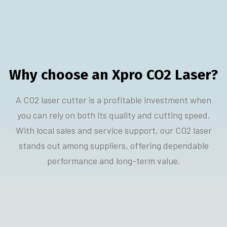
Why choose an Xpro CO2 Laser?
A CO2 laser cutter is a profitable investment when
you can rely on both its quality and cutting speed.
With local sales and service support, our CO2 laser
stands out among suppliers, offering dependable
performance and long-term value.