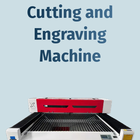
Cutting and
Engraving
Machine