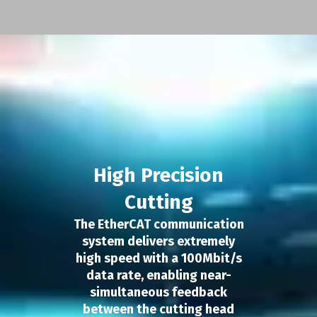
High Precision
Cutting
The EtherCAT communication
system delivers extremely
high speed with a 100Mbit/s
data rate, enabling near-
simultaneous feedback
between the cutting head