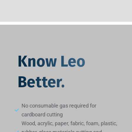
Know Leo
Better.
No consumable gas required for
cardboard cutting
Wood, acrylic, paper, fabric, foam, plastic,