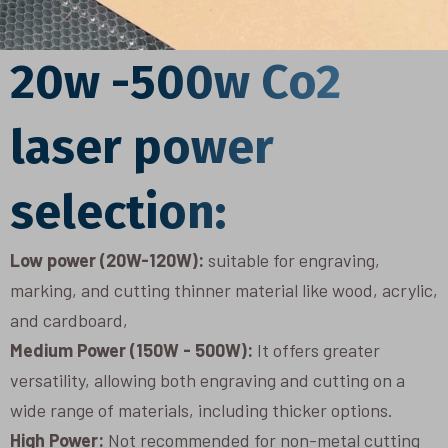
20w -500w Co2
laser power
selection:
Low power (20W-120W):
suitable for engraving,
marking, and cutting thinner material like wood, acrylic,
and cardboard,
Medium Power (150W - 500W):
It offers greater
versatility, allowing both engraving and cutting on a
wide range of materials, including thicker options.
High Power:
Not recommended for non-metal cutting