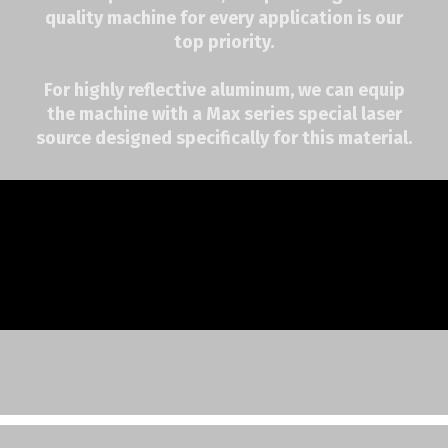
quality machine for every application is our
top priority.
For highly reflective aluminum, we can equip
the machine with a Max series special laser
source designed specifically for this material.