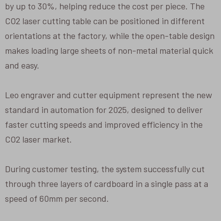
by up to 30%, helping reduce the cost per piece. The
CO2 laser cutting table can be positioned in different
orientations at the factory, while the open-table design
makes loading large sheets of non-metal material quick
and easy.
Leo engraver and cutter equipment represent the new
standard in automation for 2025, designed to deliver
faster cutting speeds and improved efficiency in the
CO2 laser market.
During customer testing, the system successfully cut
through three layers of cardboard in a single pass at a
speed of 60mm per second.