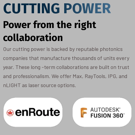
CUTTING POWER
Power from the right
collaboration
Our cutting power is backed by reputable photonics
companies that manufacture thousands of units every
year. These long -term collaborations are built on trust
and professionalism. We offer Max, RayTools, IPG, and
nLIGHT as laser source options.