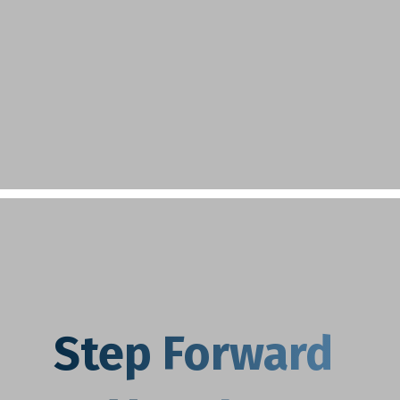
Step Forward