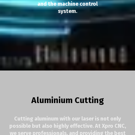
and the machine control
system.
Aluminium Cutting
Cutting aluminum with our laser is not only
possible but also highly effective. At Xpro CNC,
we serve professionals, and providing the best