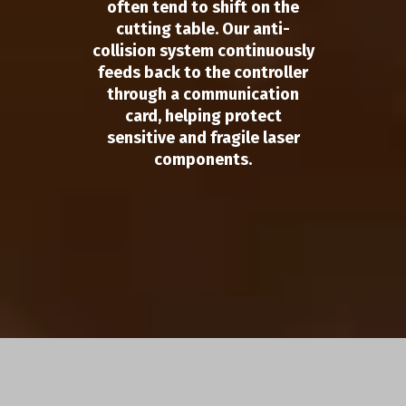
often tend to shift on the
cutting table. Our anti-
collision system continuously
feeds back to the controller
through a communication
card, helping protect
sensitive and fragile laser
components.