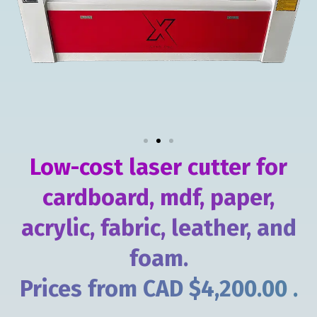
Low-cost laser cutter for
cardboard, mdf, paper,
acrylic, fabric, leather, and
foam.
Prices from CAD $4,200.00 .