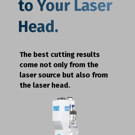
to Your Laser
Head.
The best cutting results
come not only from the
laser source but also from
the laser head.