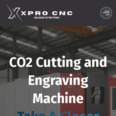
CO2 Cutting and
Engraving
Machine