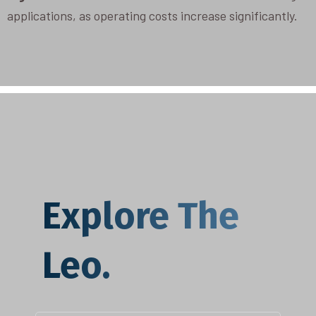
applications, as operating costs increase significantly.
Explore The
Leo.