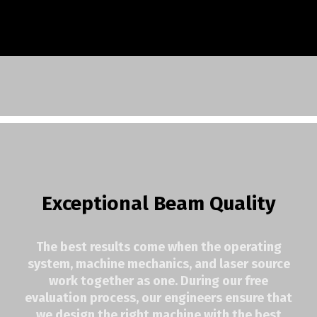
Exceptional Beam Quality
The best results come when the operating
system, machine mechanics, and laser source
work together as one. During our free
evaluation process, our engineers ensure that
we design the right machine with the best