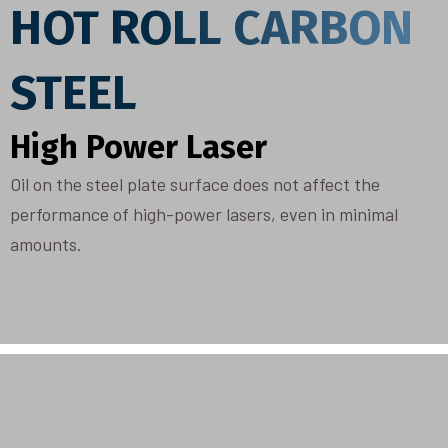
HOT ROLL CARBON
STEEL
High Power Laser
Oil on the steel plate surface does not affect the
performance of high-power lasers, even in minimal
amounts.