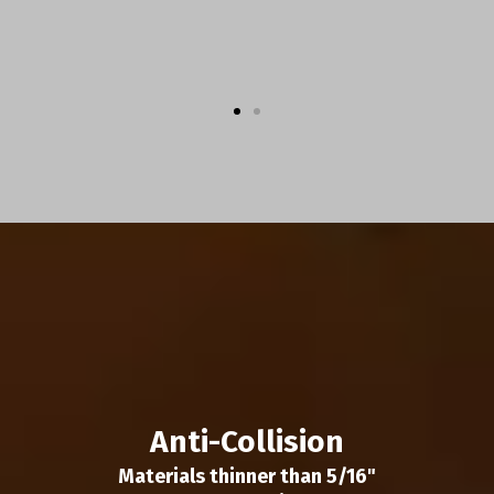
Anti-Collision
Materials thinner than 5/16"