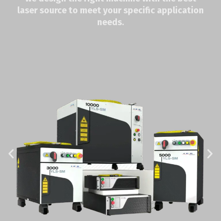
laser source to meet your specific application
needs.