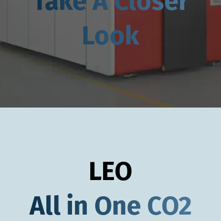
Take A Closer
Look
LEO
All in One CO2