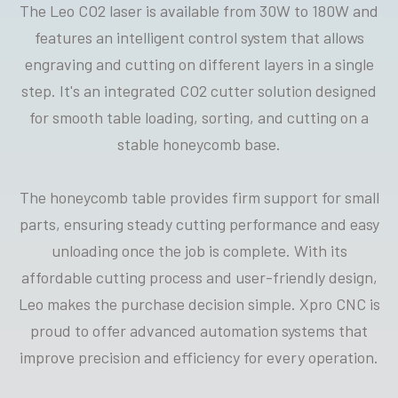
The Leo CO2 laser is available from 30W to 180W and
features an intelligent control system that allows
engraving and cutting on different layers in a single
step. It's an integrated CO2 cutter solution designed
for smooth table loading, sorting, and cutting on a
stable honeycomb base.
The honeycomb table provides firm support for small
parts, ensuring steady cutting performance and easy
unloading once the job is complete. With its
affordable cutting process and user-friendly design,
Leo makes the purchase decision simple. Xpro CNC is
proud to offer advanced automation systems that
improve precision and efficiency for every operation.