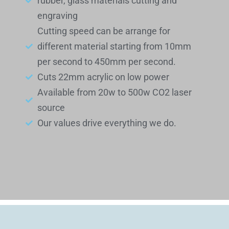
rubber, glass materials cutting and
engraving
Cutting speed can be arrange for
different material starting from 10mm
per second to 450mm per second.
Cuts 22mm acrylic on low power
Available from 20w to 500w CO2 laser
source
Our values drive everything we do.