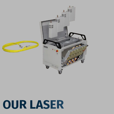
OUR LASER