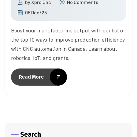
by
Xpro Cnc
No Comments
05 Dec/25
Boost your manufacturing output with our list of
the top 10 ways to improve production efficiency
with CNC automation in Canada. Learn about
robotics, IoT, and grants.
Read More
Search