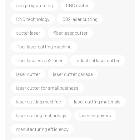
cnc programming
CNC router
CNC technology
CO2 laser cutting
cutter laser
fiber laser cutter
fiber laser cutting machine
fiber laser vs co2 laser
industrial laser cutter
laser cutter
laser cutter canada
laser cutter for small business
laser cutting machine
laser cutting materials
laser cutting technology
laser engravers
manufacturing efficiency