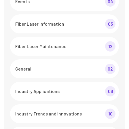
Events
04
Fiber Laser Information
03
Fiber Laser Maintenance
12
General
02
Industry Applications
08
Industry Trends and Innovations
10