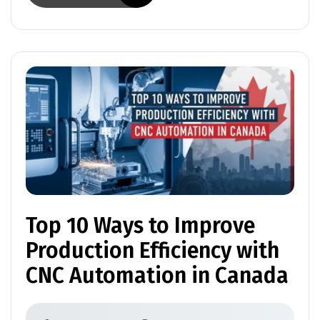
Top 10 Ways to Improve
Production Efficiency with
CNC Automation in Canada