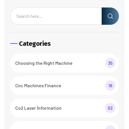
Categories
Choosing the Right Machine
35
Cnc Machines Finance
16
Co2 Laser İnformation
02