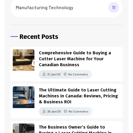
Manufacturing Technology
11
Recent Posts
Comprehensive Guide to Buying a
Cutter Laser Machine for Your
Canadian Business
31 Jan/26
No Comments
The Ultimate Guide to Laser Cutting
Machines in Canada: Reviews, Pricing
& Business ROI
28 Jan/26
No Comments
The Business Owner’s Guide to
Buying a Laser Cutting Machine in