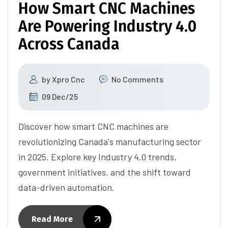
How Smart CNC Machines
Are Powering Industry 4.0
Across Canada
by
Xpro Cnc
No Comments
09 Dec/25
Discover how smart CNC machines are
revolutionizing Canada's manufacturing sector
in 2025. Explore key Industry 4.0 trends,
government initiatives, and the shift toward
data-driven automation.
Read More