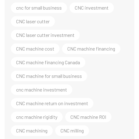
cnc for small business
CNC investment
CNC laser cutter
CNC laser cutter investment
CNC machine cost
CNC machine financing
CNC machine financing Canada
CNC machine for small business
cnc machine investment
CNC machine return on investment
cnc machine rigidity
CNC machine ROI
CNC machining
CNC milling