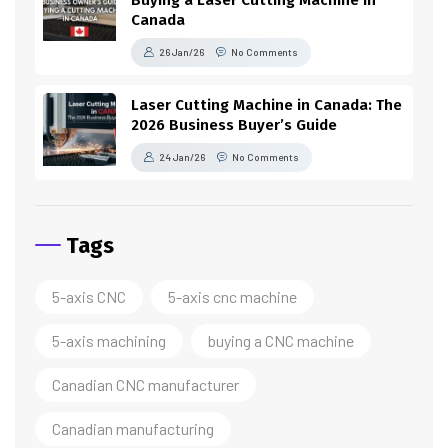
Canada
26 Jan/26
No Comments
Laser Cutting Machine in Canada: The
2026 Business Buyer’s Guide
24 Jan/26
No Comments
Tags
5-axis CNC
5-axis cnc machine
5-axis machining
buying a CNC machine
Canadian CNC manufacturer
Canadian manufacturing