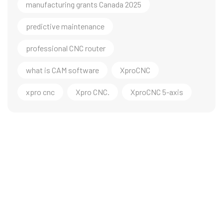
manufacturing grants Canada 2025
predictive maintenance
professional CNC router
what is CAM software
XproCNC
xpro cnc
Xpro CNC.
XproCNC 5-axis