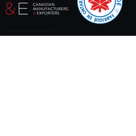
At XPRO CNC, we specialize in delivering state-of-
the-art sheet laser cutting machines designed for
precision, efficiency, and durability.
11 Gray Rd, Bracebridge, ON P1L 1P8