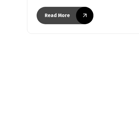
Read More