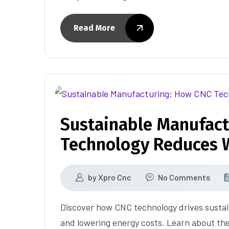
Read More
Sustainable Manufact
Technology Reduces W
by
Xpro Cnc
No Comments
Discover how CNC technology drives susta
and lowering energy costs. Learn about the