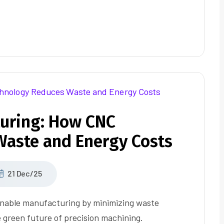
uring: How CNC
aste and Energy Costs
21 Dec/25
inable manufacturing by minimizing waste
 green future of precision machining.