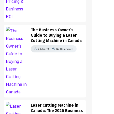
The Business Owner’s
Guide to Buying a Laser
Cutting Machine in Canada
26 Jan/26
No Comments
Laser Cutting Machine in
Canada: The 2026 Business