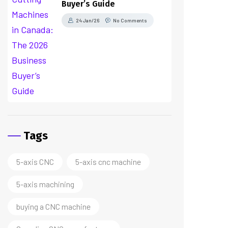
Buyer’s Guide
24 Jan/26
No Comments
Tags
5-axis CNC
5-axis cnc machine
5-axis machining
buying a CNC machine