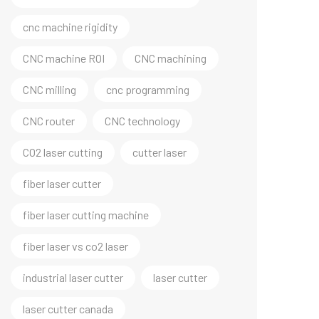
cnc machine rigidity
CNC machine ROI
CNC machining
CNC milling
cnc programming
CNC router
CNC technology
CO2 laser cutting
cutter laser
fiber laser cutter
fiber laser cutting machine
fiber laser vs co2 laser
industrial laser cutter
laser cutter
laser cutter canada