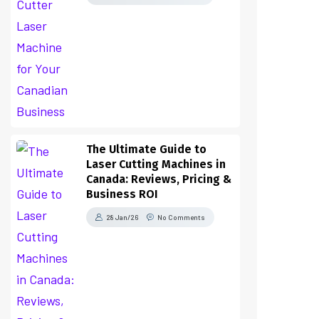
The Ultimate Guide to
Laser Cutting Machines in
Canada: Reviews, Pricing &
Business ROI
28 Jan/26
No Comments