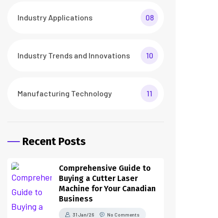
Industry Applications
08
Industry Trends and Innovations
10
Manufacturing Technology
11
Recent Posts
Comprehensive Guide to
Buying a Cutter Laser
Machine for Your Canadian
Business
31 Jan/26
No Comments