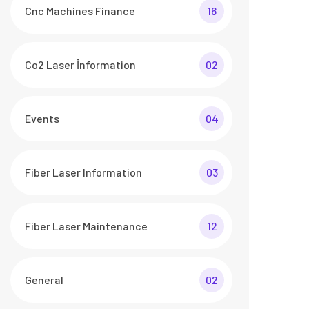
Cnc Machines Finance
16
Co2 Laser İnformation
02
Events
04
Fiber Laser Information
03
Fiber Laser Maintenance
12
General
02