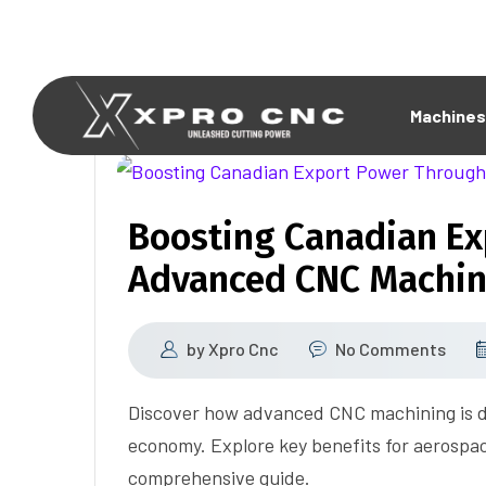
Machines
Boosting Canadian E
Advanced CNC Machin
by
Xpro Cnc
No Comments
Discover how advanced CNC machining is d
economy. Explore key benefits for aerospac
comprehensive guide.