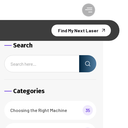
Find My Next Laser
Search
Categories
Choosing the Right Machine
35