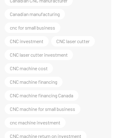
Canadian CNC manufacturer
Canadian manufacturing
cnc for small business
CNC investment
CNC laser cutter
CNC laser cutter investment
CNC machine cost
CNC machine financing
CNC machine financing Canada
CNC machine for small business
cnc machine investment
CNC machine return on investment