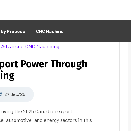
 by Process
CNC Machine
xport Power Through
ing
27 Dec/25
riving the 2025 Canadian export
e, automotive, and energy sectors in this