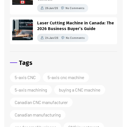
26 Jan/26
No Comments
Laser Cutting Machine in Canada: The
2026 Business Buyer’s Guide
24 Jan/26
No Comments
Tags
5-axis CNC
5-axis cnc machine
5-axis machining
buying a CNC machine
Canadian CNC manufacturer
Canadian manufacturing