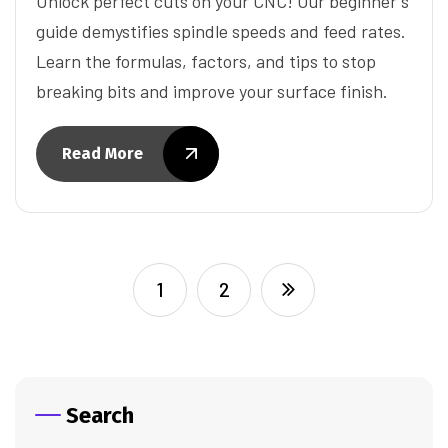
Unlock perfect cuts on your CNC! Our beginner's
guide demystifies spindle speeds and feed rates.
Learn the formulas, factors, and tips to stop
breaking bits and improve your surface finish.
Read More
1
2
Search