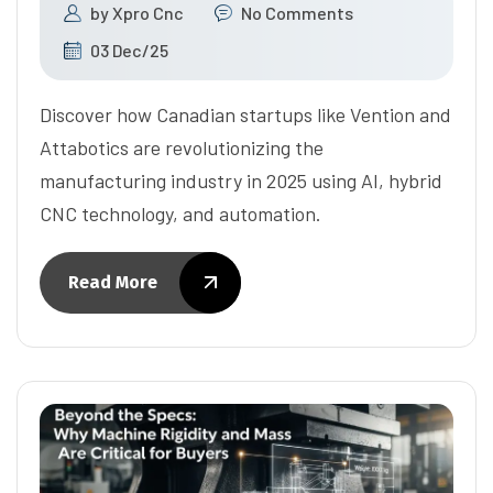
by
Xpro Cnc
No Comments
03 Dec/25
Discover how Canadian startups like Vention and
Attabotics are revolutionizing the
manufacturing industry in 2025 using AI, hybrid
CNC technology, and automation.
Read More