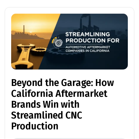
Beyond the Garage: How
California Aftermarket
Brands Win with
Streamlined CNC
Production