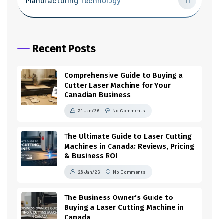
Manufacturing Technology
11
Recent Posts
Comprehensive Guide to Buying a
Cutter Laser Machine for Your
Canadian Business
31 Jan/26
No Comments
The Ultimate Guide to Laser Cutting
Machines in Canada: Reviews, Pricing
& Business ROI
28 Jan/26
No Comments
The Business Owner’s Guide to
Buying a Laser Cutting Machine in
Canada