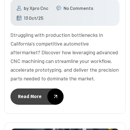
by
Xpro Cnc
No Comments
13 Oct/25
Struggling with production bottlenecks in
California's competitive automotive
aftermarket? Discover how leveraging advanced
CNC machining can streamline your workflow,
accelerate prototyping, and deliver the precision
parts needed to dominate the market.
Read More