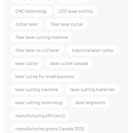
CNC technology
CO2 laser cutting
cutter laser
fiber laser cutter
fiber laser cutting machine
fiber laser vs co2 laser
industrial laser cutter
laser cutter
laser cutter canada
laser cutter for small business
laser cutting machine
laser cutting materials
laser cutting technology
laser engravers
manufacturing efficiency
manufacturing grants Canada 2025