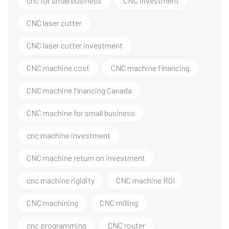
cnc for small business
CNC investment
CNC laser cutter
CNC laser cutter investment
CNC machine cost
CNC machine financing
CNC machine financing Canada
CNC machine for small business
cnc machine investment
CNC machine return on investment
cnc machine rigidity
CNC machine ROI
CNC machining
CNC milling
cnc programming
CNC router