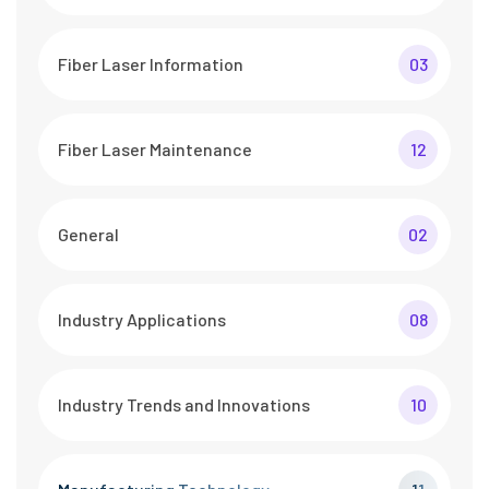
Fiber Laser Information
03
Fiber Laser Maintenance
12
General
02
Industry Applications
08
Industry Trends and Innovations
10