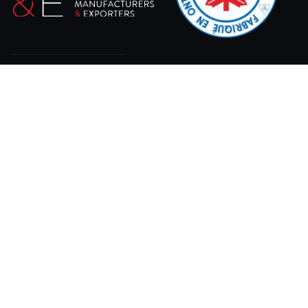
At XPRO CNC, we specialize in delivering state-of-
the-art sheet laser cutting machines designed for
precision, efficiency, and durability.
11 Gray Rd, Bracebridge, ON P1L 1P8