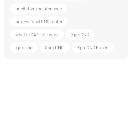
predictive maintenance
professional CNC router
what is CAM software
XproCNC
xpro cnc
Xpro CNC.
XproCNC 5-axis