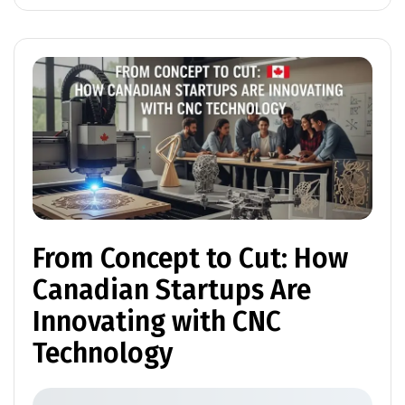
From Concept to Cut: How
Canadian Startups Are
Innovating with CNC
Technology