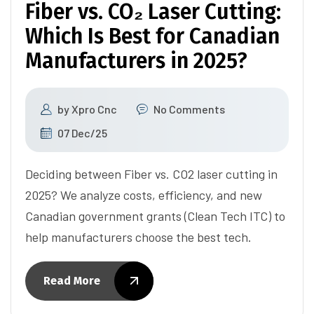
Fiber vs. CO₂ Laser Cutting:
Which Is Best for Canadian
Manufacturers in 2025?
by
Xpro Cnc
No Comments
07 Dec/25
Deciding between Fiber vs. CO2 laser cutting in
2025? We analyze costs, efficiency, and new
Canadian government grants (Clean Tech ITC) to
help manufacturers choose the best tech.
Read More