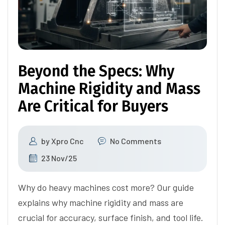
Beyond the Specs: Why
Machine Rigidity and Mass
Are Critical for Buyers
by
Xpro Cnc
No Comments
23 Nov/25
Why do heavy machines cost more? Our guide
explains why machine rigidity and mass are
crucial for accuracy, surface finish, and tool life.