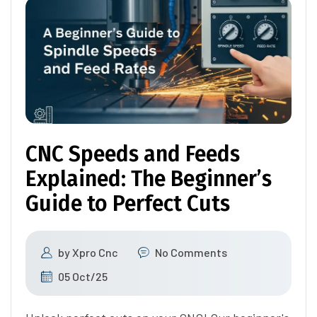
CNC Speeds and Feeds
Explained: The Beginner’s
Guide to Perfect Cuts
by
Xpro Cnc
No Comments
05 Oct/25