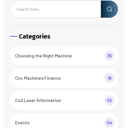
Categories
Choosing the Right Machine
35
Cnc Machines Finance
16
Co2 Laser İnformation
02
Events
04