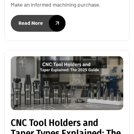
Make an informed machining purchase.
Read More
CNC Tool Holders and
Taper Types Explained: The