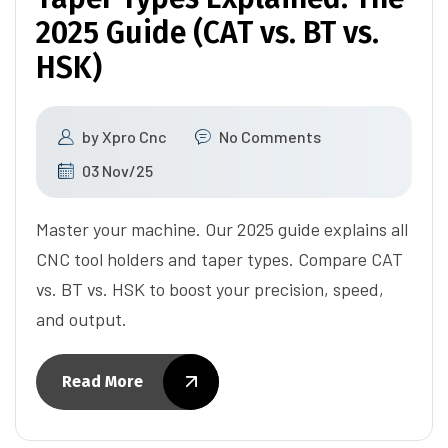
2025 Guide (CAT vs. BT vs.
HSK)
by
Xpro Cnc
No Comments
03 Nov/25
Master your machine. Our 2025 guide explains all
CNC tool holders and taper types. Compare CAT
vs. BT vs. HSK to boost your precision, speed,
and output.
Read More