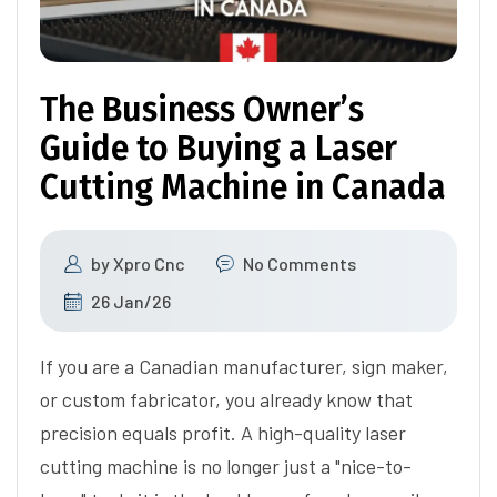
The Business Owner’s
Guide to Buying a Laser
Cutting Machine in Canada
by
Xpro Cnc
No Comments
26 Jan/26
If you are a Canadian manufacturer, sign maker,
or custom fabricator, you already know that
precision equals profit. A high-quality laser
cutting machine is no longer just a "nice-to-