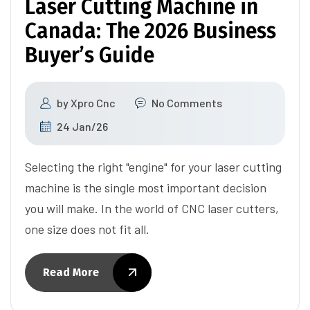
Laser Cutting Machine in
Canada: The 2026 Business
Buyer’s Guide
by
Xpro Cnc
No Comments
24 Jan/26
Selecting the right "engine" for your laser cutting
machine is the single most important decision
you will make. In the world of CNC laser cutters,
one size does not fit all.
Read More