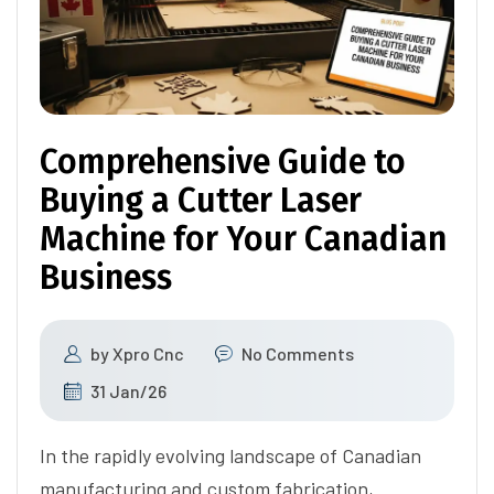
Comprehensive Guide to
Buying a Cutter Laser
Machine for Your Canadian
Business
by
Xpro Cnc
No Comments
31 Jan/26
In the rapidly evolving landscape of Canadian
manufacturing and custom fabrication,