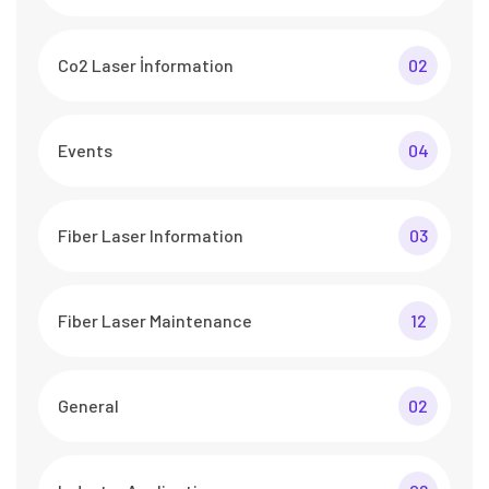
Co2 Laser İnformation
02
Events
04
Fiber Laser Information
03
Fiber Laser Maintenance
12
General
02