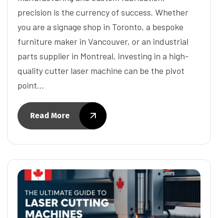
precision is the currency of success. Whether
you are a signage shop in Toronto, a bespoke
furniture maker in Vancouver, or an industrial
parts supplier in Montreal, investing in a high-
quality cutter laser machine can be the pivot
point…
Read More