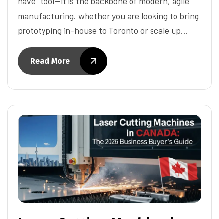
have" tool—it is the backbone of modern, agile
manufacturing. whether you are looking to bring
prototyping in-house to Toronto or scale up…
Read More