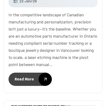
22 Jan/26
In the competitive landscape of Canadian
manufacturing and personalization, precision
isn't just a luxury—it's the baseline. Whether you
are an automotive parts manufacturer in Ontario
needing compliant serial number tracking or a
boutique jewelry designer in Vancouver looking
to scale, a laser etching machine is the pivot
point between manual…
Read More