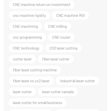
CNC machine return on investment
cnc machine rigidity
CNC machine ROI
CNC machining
CNC milling
cnc programming
CNC router
CNC technology
CO2 laser cutting
cutter laser
fiber laser cutter
fiber laser cutting machine
fiber laser vs co2 laser
industrial laser cutter
laser cutter
laser cutter canada
laser cutter for small business