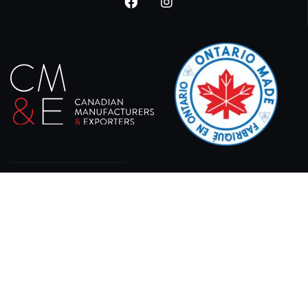
At XPRO CNC, we specialize in delivering state-of-