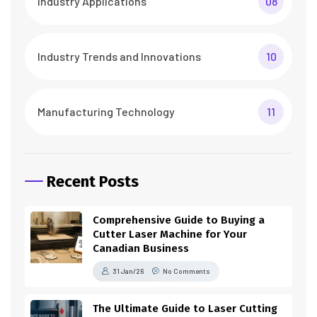
Industry Applications
08
Industry Trends and Innovations
10
Manufacturing Technology
11
Recent Posts
Comprehensive Guide to Buying a
Cutter Laser Machine for Your
Canadian Business
31 Jan/26
No Comments
The Ultimate Guide to Laser Cutting