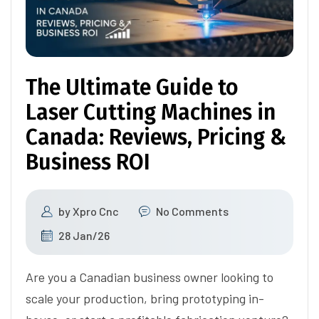
The Ultimate Guide to
Laser Cutting Machines in
Canada: Reviews, Pricing &
Business ROI
by
Xpro Cnc
No Comments
28 Jan/26
Are you a Canadian business owner looking to
scale your production, bring prototyping in-