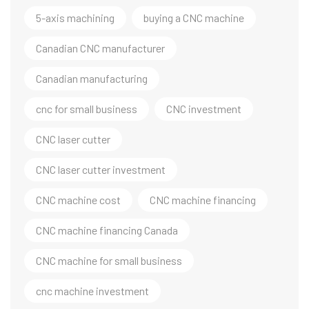
5-axis machining
buying a CNC machine
Canadian CNC manufacturer
Canadian manufacturing
cnc for small business
CNC investment
CNC laser cutter
CNC laser cutter investment
CNC machine cost
CNC machine financing
CNC machine financing Canada
CNC machine for small business
cnc machine investment