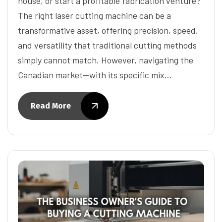
house, or start a profitable fabrication venture?
The right laser cutting machine can be a
transformative asset, offering precision, speed,
and versatility that traditional cutting methods
simply cannot match. However, navigating the
Canadian market—with its specific mix…
Read More