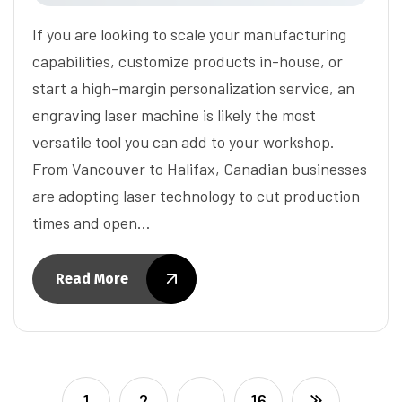
If you are looking to scale your manufacturing
capabilities, customize products in-house, or
start a high-margin personalization service, an
engraving laser machine is likely the most
versatile tool you can add to your workshop.
From Vancouver to Halifax, Canadian businesses
are adopting laser technology to cut production
times and open…
Read More
1
2
…
16