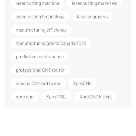
laser cutting machine
laser cutting materials
laser cutting technology
laser engravers
manufacturing efficiency
manufacturing grants Canada 2025
predictive maintenance
professional CNC router
what is CAM software
XproCNC
xpro cnc
Xpro CNC.
XproCNC 5-axis