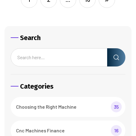
Search
Categories
Choosing the Right Machine
35
Cnc Machines Finance
16