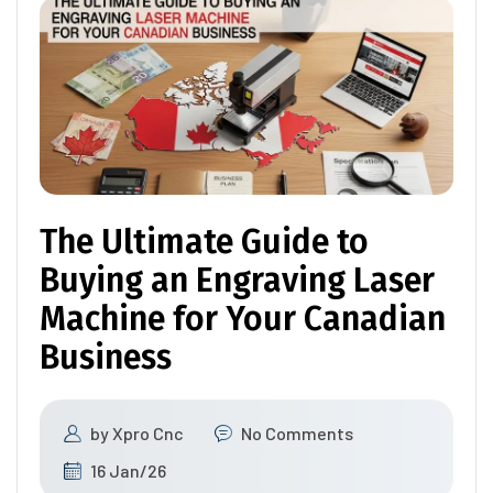
The Ultimate Guide to
Buying an Engraving Laser
Machine for Your Canadian
Business
by
Xpro Cnc
No Comments
16 Jan/26