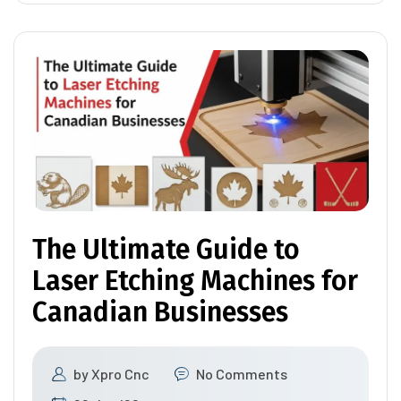
The Ultimate Guide to
Laser Etching Machines for
Canadian Businesses
by
Xpro Cnc
No Comments