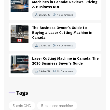
Machines in Canada: Reviews, Pricing
& Business ROI
28 Jan/26
No Comments
The Business Owner’s Guide to
Buying a Laser Cutting Machine in
Canada
26 Jan/26
No Comments
Laser Cutting Machine in Canada: The
2026 Business Buyer’s Guide
24 Jan/26
No Comments
Tags
5-axis CNC
5-axis cnc machine