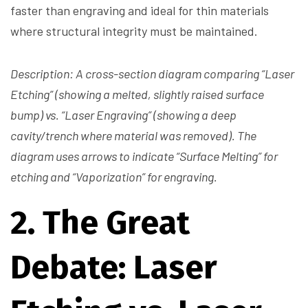
faster than engraving and ideal for thin materials
where structural integrity must be maintained.
Description: A cross-section diagram comparing “Laser
Etching” (showing a melted, slightly raised surface
bump) vs. “Laser Engraving” (showing a deep
cavity/trench where material was removed). The
diagram uses arrows to indicate “Surface Melting” for
etching and “Vaporization” for engraving.
2. The Great
Debate: Laser