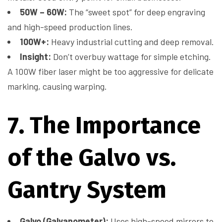
50W – 60W:
The “sweet spot” for deep engraving
and high-speed production lines.
100W+:
Heavy industrial cutting and deep removal.
Insight:
Don’t overbuy wattage for simple etching.
A 100W fiber laser might be too aggressive for delicate
marking, causing warping.
7. The Importance
of the Galvo vs.
Gantry System
Galvo (Galvanometer):
Uses high-speed mirrors to