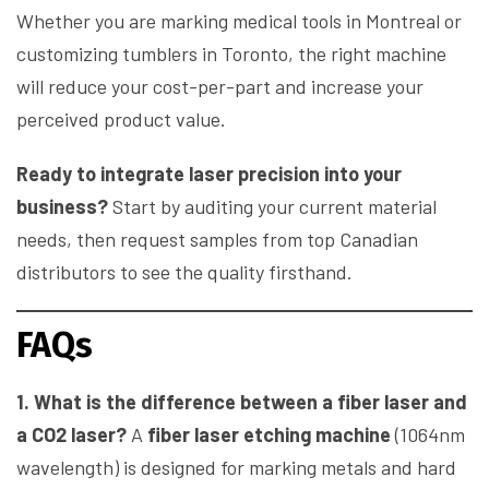
Whether you are marking medical tools in Montreal or
customizing tumblers in Toronto, the right machine
will reduce your cost-per-part and increase your
perceived product value.
Ready to integrate laser precision into your
business?
Start by auditing your current material
needs, then request samples from top Canadian
distributors to see the quality firsthand.
FAQs
1. What is the difference between a fiber laser and
a CO2 laser?
A
fiber laser etching machine
(1064nm
wavelength) is designed for marking metals and hard