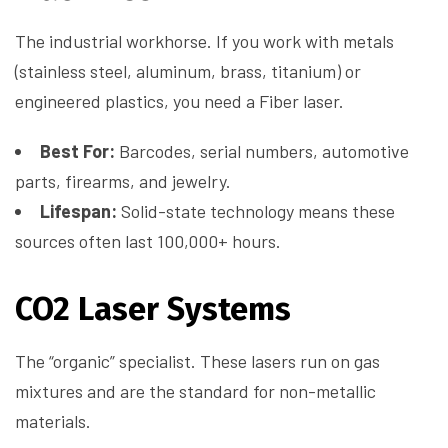
The industrial workhorse. If you work with metals
(stainless steel, aluminum, brass, titanium) or
engineered plastics, you need a Fiber laser.
Best For:
Barcodes, serial numbers, automotive
parts, firearms, and jewelry.
Lifespan:
Solid-state technology means these
sources often last 100,000+ hours.
CO2 Laser Systems
The “organic” specialist. These lasers run on gas
mixtures and are the standard for non-metallic
materials.