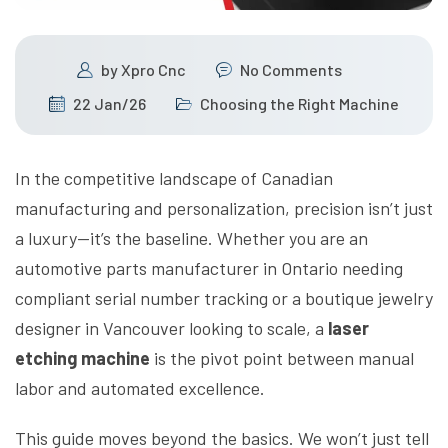
by
Xpro Cnc
No Comments
22 Jan/26
Choosing the Right Machine
In the competitive landscape of Canadian
manufacturing and personalization, precision isn’t just
a luxury—it’s the baseline. Whether you are an
automotive parts manufacturer in Ontario needing
compliant serial number tracking or a boutique jewelry
designer in Vancouver looking to scale, a
laser
etching machine
is the pivot point between manual
labor and automated excellence.
This guide moves beyond the basics. We won’t just tell