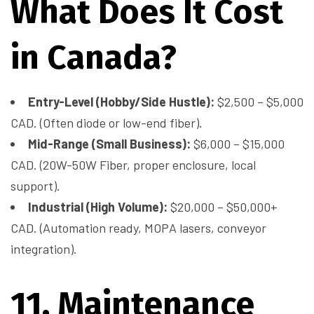
What Does It Cost
in Canada?
Entry-Level (Hobby/Side Hustle):
$2,500 – $5,000
CAD. (Often diode or low-end fiber).
Mid-Range (Small Business):
$6,000 – $15,000
CAD. (20W-50W Fiber, proper enclosure, local
support).
Industrial (High Volume):
$20,000 – $50,000+
CAD. (Automation ready, MOPA lasers, conveyor
integration).
11. Maintenance