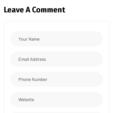
Leave A Comment