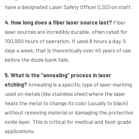
have a designated Laser Safety Officer (LSO) on staff.
4. How long does a fiber laser source last?
Fiber
laser sources are incredibly durable, often rated for
100,000 hours of operation. If used 8 hours a day, 5
days a week, that is theoretically over 40 years of use
before the diode bank fails.
5. What is the “annealing” process in laser
etching?
Annealing is a specific type of laser marking
used on metals (like stainless steel) where the laser
heats the metal to change its color (usually to black)
without removing material or damaging the protective
oxide layer. This is critical for medical and food-grade
applications.