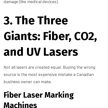
damage (like medical devices).
3. The Three
Giants: Fiber, CO2,
and UV Lasers
Not all lasers are created equal. Buying the wrong
source is the most expensive mistake a Canadian
business owner can make.
Fiber Laser Marking
Machines