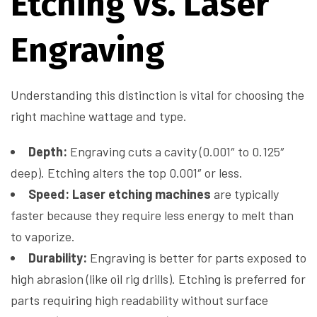
Etching vs. Laser
Engraving
Understanding this distinction is vital for choosing the
right machine wattage and type.
Depth:
Engraving cuts a cavity (0.001″ to 0.125″
deep). Etching alters the top 0.001″ or less.
Speed:
Laser etching machines
are typically
faster because they require less energy to melt than
to vaporize.
Durability:
Engraving is better for parts exposed to
high abrasion (like oil rig drills). Etching is preferred for
parts requiring high readability without surface