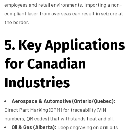
employees and retail environments. Importing a non-
compliant laser from overseas can result in seizure at
the border.
5. Key Applications
for Canadian
Industries
Aerospace & Automotive (Ontario/Quebec):
Direct Part Marking (DPM) for traceability (VIN
numbers, QR codes) that withstands heat and oil.
Oil & Gas (Alberta):
Deep engraving on drill bits