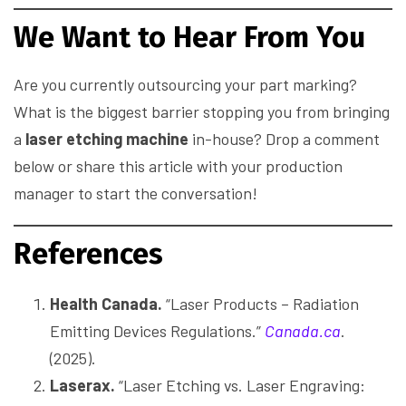
We Want to Hear From You
Are you currently outsourcing your part marking?
What is the biggest barrier stopping you from bringing
a
laser etching machine
in-house? Drop a comment
below or share this article with your production
manager to start the conversation!
References
Health Canada.
“Laser Products – Radiation
Emitting Devices Regulations.”
Canada.ca
.
(2025).
Laserax.
“Laser Etching vs. Laser Engraving: