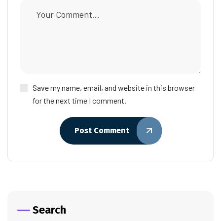
Save my name, email, and website in this browser
for the next time I comment.
Post Comment
Search