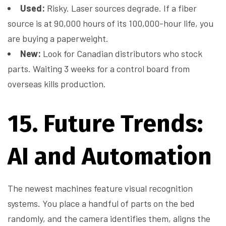
Used:
Risky. Laser sources degrade. If a fiber
source is at 90,000 hours of its 100,000-hour life, you
are buying a paperweight.
New:
Look for Canadian distributors who stock
parts. Waiting 3 weeks for a control board from
overseas kills production.
15. Future Trends:
AI and Automation
The newest machines feature visual recognition
systems. You place a handful of parts on the bed
randomly, and the camera identifies them, aligns the