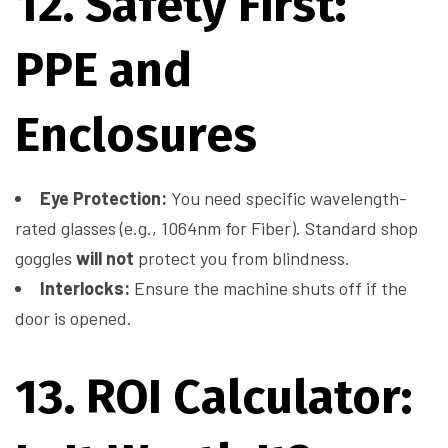
12. Safety First:
PPE and
Enclosures
Eye Protection:
You need specific wavelength-
rated glasses (e.g., 1064nm for Fiber). Standard shop
goggles
will not
protect you from blindness.
Interlocks:
Ensure the machine shuts off if the
door is opened.
13. ROI Calculator: