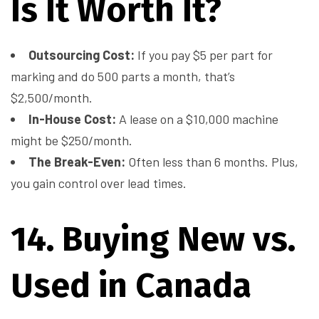
Is It Worth It?
Outsourcing Cost:
If you pay $5 per part for
marking and do 500 parts a month, that’s
$2,500/month.
In-House Cost:
A lease on a $10,000 machine
might be $250/month.
The Break-Even:
Often less than 6 months. Plus,
you gain control over lead times.
14. Buying New vs.
Used in Canada