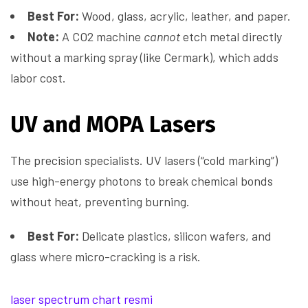
Best For:
Wood, glass, acrylic, leather, and paper.
Note:
A CO2 machine
cannot
etch metal directly
without a marking spray (like Cermark), which adds
labor cost.
UV and MOPA Lasers
The precision specialists. UV lasers (“cold marking”)
use high-energy photons to break chemical bonds
without heat, preventing burning.
Best For:
Delicate plastics, silicon wafers, and
glass where micro-cracking is a risk.
laser spectrum chart resmi