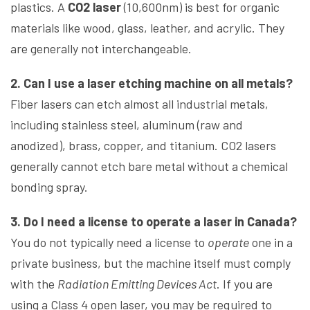
plastics. A
CO2 laser
(10,600nm) is best for organic
materials like wood, glass, leather, and acrylic. They
are generally not interchangeable.
2. Can I use a laser etching machine on all metals?
Fiber lasers can etch almost all industrial metals,
including stainless steel, aluminum (raw and
anodized), brass, copper, and titanium. CO2 lasers
generally cannot etch bare metal without a chemical
bonding spray.
3. Do I need a license to operate a laser in Canada?
You do not typically need a license to
operate
one in a
private business, but the machine itself must comply
with the
Radiation Emitting Devices Act
. If you are
using a Class 4 open laser, you may be required to