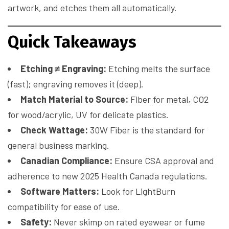
artwork, and etches them all automatically.
Quick Takeaways
Etching ≠ Engraving:
Etching melts the surface
(fast); engraving removes it (deep).
Match Material to Source:
Fiber for metal, CO2
for wood/acrylic, UV for delicate plastics.
Check Wattage:
30W Fiber is the standard for
general business marking.
Canadian Compliance:
Ensure CSA approval and
adherence to new 2025 Health Canada regulations.
Software Matters:
Look for LightBurn
compatibility for ease of use.
Safety:
Never skimp on rated eyewear or fume