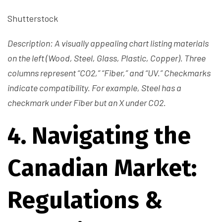
Shutterstock
Description: A visually appealing chart listing materials
on the left (Wood, Steel, Glass, Plastic, Copper). Three
columns represent “CO2,” “Fiber,” and “UV.” Checkmarks
indicate compatibility. For example, Steel has a
checkmark under Fiber but an X under CO2.
4. Navigating the
Canadian Market:
Regulations &