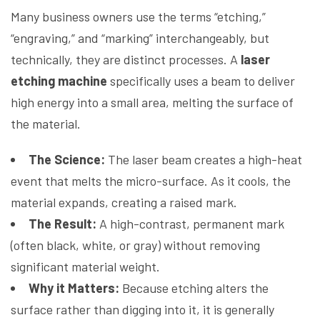
Many business owners use the terms “etching,”
“engraving,” and “marking” interchangeably, but
technically, they are distinct processes. A
laser
etching machine
specifically uses a beam to deliver
high energy into a small area, melting the surface of
the material.
The Science:
The laser beam creates a high-heat
event that melts the micro-surface. As it cools, the
material expands, creating a raised mark.
The Result:
A high-contrast, permanent mark
(often black, white, or gray) without removing
significant material weight.
Why it Matters:
Because etching alters the
surface rather than digging into it, it is generally