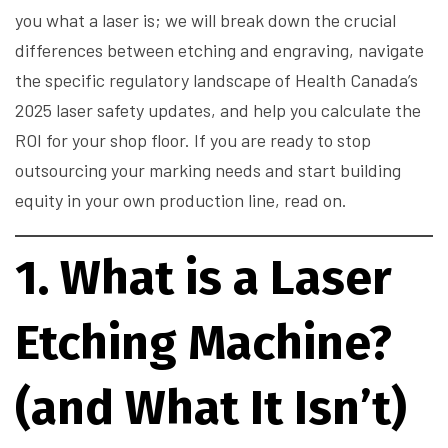
you what a laser is; we will break down the crucial
differences between etching and engraving, navigate
the specific regulatory landscape of Health Canada’s
2025 laser safety updates, and help you calculate the
ROI for your shop floor. If you are ready to stop
outsourcing your marking needs and start building
equity in your own production line, read on.
1. What is a Laser
Etching Machine?
(and What It Isn’t)