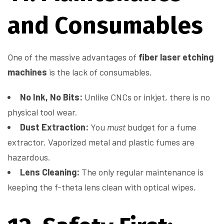
and Consumables
One of the massive advantages of
fiber laser etching
machines
is the lack of consumables.
No Ink, No Bits:
Unlike CNCs or inkjet, there is no
physical tool wear.
Dust Extraction:
You
must
budget for a fume
extractor. Vaporized metal and plastic fumes are
hazardous.
Lens Cleaning:
The only regular maintenance is
keeping the f-theta lens clean with optical wipes.