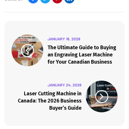
JANUARY 16, 2026
The Ultimate Guide to Buying
an Engraving Laser Machine
for Your Canadian Business
JANUARY 24, 2026
Laser Cutting Machine in
Canada: The 2026 Business
Buyer’s Guide