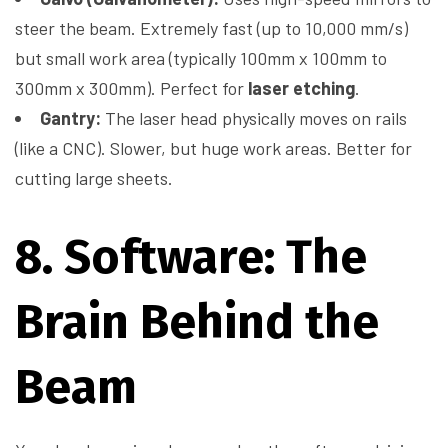
steer the beam. Extremely fast (up to 10,000 mm/s)
but small work area (typically 100mm x 100mm to
300mm x 300mm). Perfect for
laser etching
.
Gantry:
The laser head physically moves on rails
(like a CNC). Slower, but huge work areas. Better for
cutting large sheets.
8. Software: The
Brain Behind the
Beam