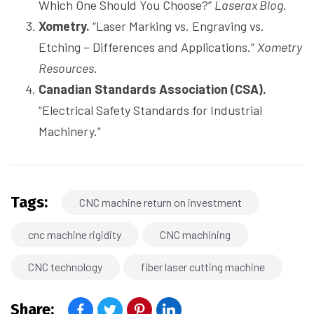
Which One Should You Choose?”
Laserax Blog
.
Xometry.
“Laser Marking vs. Engraving vs.
Etching – Differences and Applications.”
Xometry
Resources
.
Canadian Standards Association (CSA).
“Electrical Safety Standards for Industrial
Machinery.”
Tags:
CNC machine return on investment
cnc machine rigidity
CNC machining
CNC technology
fiber laser cutting machine
Share: