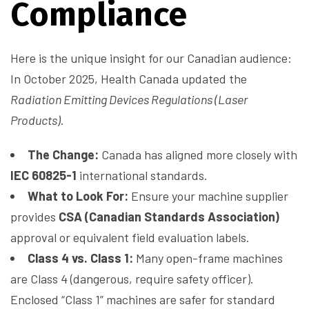
Compliance
Here is the unique insight for our Canadian audience:
In October 2025, Health Canada updated the
Radiation Emitting Devices Regulations (Laser
Products)
.
The Change:
Canada has aligned more closely with
IEC 60825-1
international standards.
What to Look For:
Ensure your machine supplier
provides
CSA (Canadian Standards Association)
approval or equivalent field evaluation labels.
Class 4 vs. Class 1:
Many open-frame machines
are Class 4 (dangerous, require safety officer).
Enclosed “Class 1” machines are safer for standard