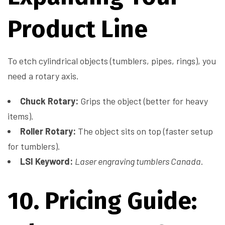
Product Line
To etch cylindrical objects (tumblers, pipes, rings), you
need a rotary axis.
Chuck Rotary:
Grips the object (better for heavy
items).
Roller Rotary:
The object sits on top (faster setup
for tumblers).
LSI Keyword:
Laser engraving tumblers Canada
.
10. Pricing Guide: