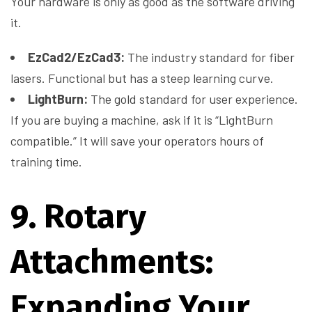
Your hardware is only as good as the software driving
it.
EzCad2/EzCad3:
The industry standard for fiber
lasers. Functional but has a steep learning curve.
LightBurn:
The gold standard for user experience.
If you are buying a machine, ask if it is “LightBurn
compatible.” It will save your operators hours of
training time.
9. Rotary
Attachments:
Expanding Your