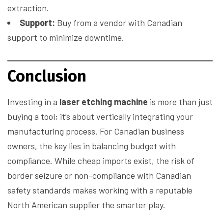
extraction.
Support:
Buy from a vendor with Canadian
support to minimize downtime.
Conclusion
Investing in a
laser etching machine
is more than just
buying a tool; it’s about vertically integrating your
manufacturing process. For Canadian business
owners, the key lies in balancing budget with
compliance. While cheap imports exist, the risk of
border seizure or non-compliance with Canadian
safety standards makes working with a reputable
North American supplier the smarter play.