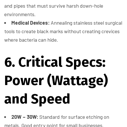
and pipes that must survive harsh down-hole
environments.
Medical Devices:
Annealing stainless steel surgical
tools to create black marks without creating crevices
where bacteria can hide.
6. Critical Specs:
Power (Wattage)
and Speed
20W – 30W:
Standard for surface etching on
metals. Good entry point for small businesses.