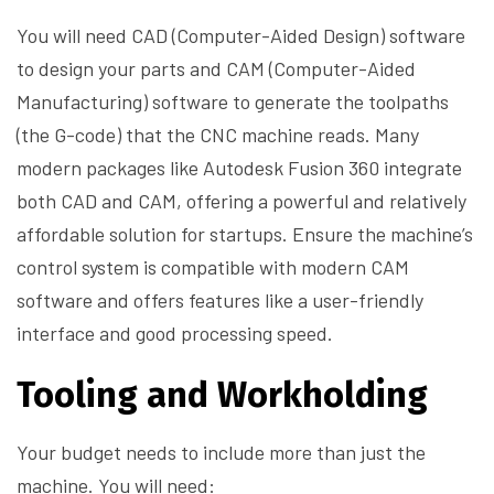
You will need CAD (Computer-Aided Design) software
to design your parts and CAM (Computer-Aided
Manufacturing) software to generate the toolpaths
(the G-code) that the CNC machine reads. Many
modern packages like Autodesk Fusion 360 integrate
both CAD and CAM, offering a powerful and relatively
affordable solution for startups. Ensure the machine’s
control system is compatible with modern CAM
software and offers features like a user-friendly
interface and good processing speed.
Tooling and Workholding
Your budget needs to include more than just the
machine. You will need: