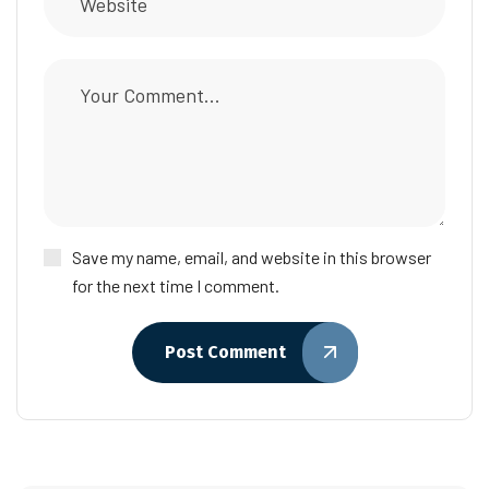
Save my name, email, and website in this browser
for the next time I comment.
Post Comment