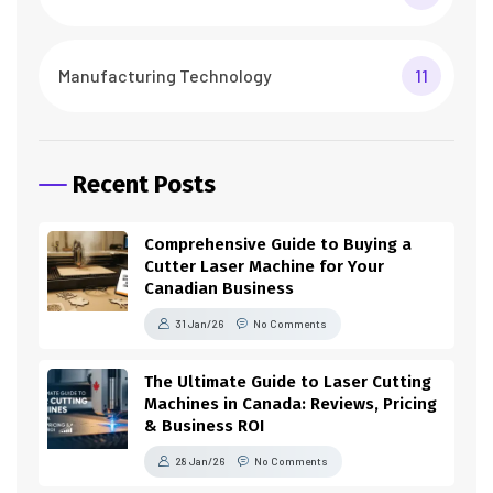
Manufacturing Technology
11
Recent Posts
Comprehensive Guide to Buying a
Cutter Laser Machine for Your
Canadian Business
31 Jan/26
No Comments
The Ultimate Guide to Laser Cutting
Machines in Canada: Reviews, Pricing
& Business ROI
28 Jan/26
No Comments