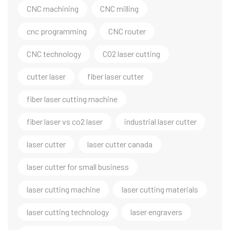
CNC machining
CNC milling
cnc programming
CNC router
CNC technology
CO2 laser cutting
cutter laser
fiber laser cutter
fiber laser cutting machine
fiber laser vs co2 laser
industrial laser cutter
laser cutter
laser cutter canada
laser cutter for small business
laser cutting machine
laser cutting materials
laser cutting technology
laser engravers