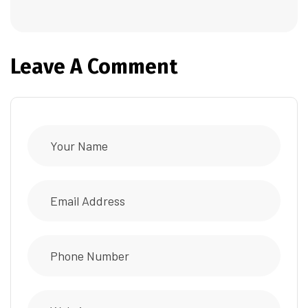
Leave A Comment