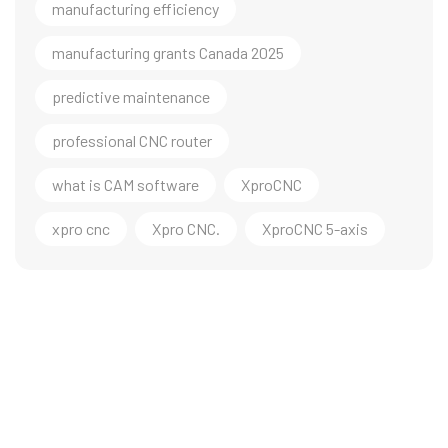
manufacturing efficiency
manufacturing grants Canada 2025
predictive maintenance
professional CNC router
what is CAM software
XproCNC
xpro cnc
Xpro CNC.
XproCNC 5-axis