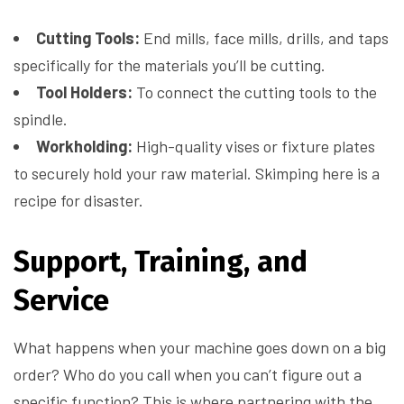
Cutting Tools:
End mills, face mills, drills, and taps
specifically for the materials you’ll be cutting.
Tool Holders:
To connect the cutting tools to the
spindle.
Workholding:
High-quality vises or fixture plates
to securely hold your raw material. Skimping here is a
recipe for disaster.
Support, Training, and
Service
What happens when your machine goes down on a big
order? Who do you call when you can’t figure out a
specific function? This is where partnering with the