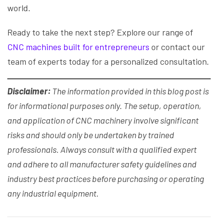
world.
Ready to take the next step? Explore our range of
CNC machines built for entrepreneurs
or contact our
team of experts today for a personalized consultation.
Disclaimer:
The information provided in this blog post is
for informational purposes only. The setup, operation,
and application of CNC machinery involve significant
risks and should only be undertaken by trained
professionals. Always consult with a qualified expert
and adhere to all manufacturer safety guidelines and
industry best practices before purchasing or operating
any industrial equipment.