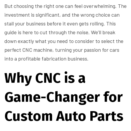
But choosing the right one can feel overwhelming. The
investment is significant, and the wrong choice can
stall your business before it even gets rolling. This
guide is here to cut through the noise. We’ll break
down exactly what you need to consider to select the
perfect CNC machine, turning your passion for cars
into a profitable fabrication business.
Why CNC is a
Game-Changer for
Custom Auto Parts