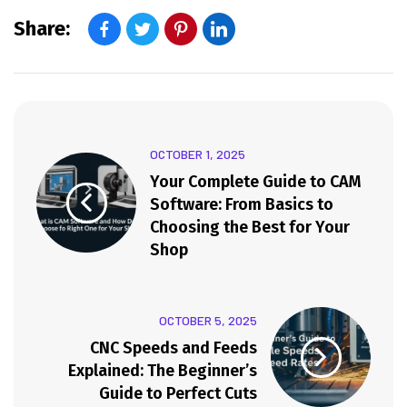
Share:
OCTOBER 1, 2025
Your Complete Guide to CAM
Software: From Basics to
Choosing the Best for Your
Shop
OCTOBER 5, 2025
CNC Speeds and Feeds
Explained: The Beginner’s
Guide to Perfect Cuts