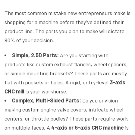
The most common mistake new entrepreneurs make is
shopping for a machine before they’ve defined their
product line. The parts you plan to make will dictate
90% of your decision.
Simple, 2.5D Parts:
Are you starting with
products like custom exhaust flanges, wheel spacers,
or simple mounting brackets? These parts are mostly
flat with pockets or holes. A rigid, entry-level
3-axis
CNC mill
is your workhorse.
Complex, Multi-Sided Parts:
Do you envision
making custom engine valve covers, intricate wheel
centers, or throttle bodies? These parts require work
on multiple faces. A
4-axis or 5-axis CNC machine
is