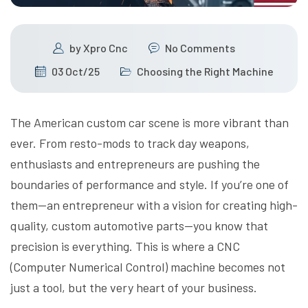
by
Xpro Cnc
No Comments
03 Oct/25
Choosing the Right Machine
The American custom car scene is more vibrant than
ever. From resto-mods to track day weapons,
enthusiasts and entrepreneurs are pushing the
boundaries of performance and style. If you’re one of
them—an entrepreneur with a vision for creating high-
quality, custom automotive parts—you know that
precision is everything. This is where a CNC
(Computer Numerical Control) machine becomes not
just a tool, but the very heart of your business.