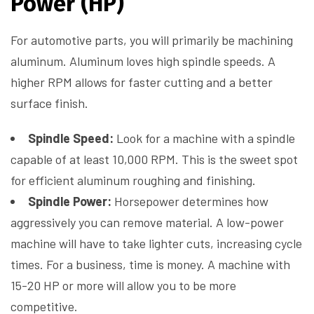
Power (HP)
For automotive parts, you will primarily be machining
aluminum. Aluminum loves high spindle speeds. A
higher RPM allows for faster cutting and a better
surface finish.
Spindle Speed:
Look for a machine with a spindle
capable of at least 10,000 RPM. This is the sweet spot
for efficient aluminum roughing and finishing.
Spindle Power:
Horsepower determines how
aggressively you can remove material. A low-power
machine will have to take lighter cuts, increasing cycle
times. For a business, time is money. A machine with
15-20 HP or more will allow you to be more
competitive.