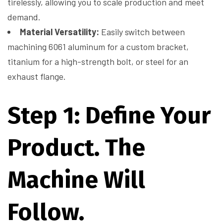
tirelessly, allowing you to scale production and meet
demand.
Material Versatility:
Easily switch between
machining 6061 aluminum for a custom bracket,
titanium for a high-strength bolt, or steel for an
exhaust flange.
Step 1: Define Your
Product. The
Machine Will
Follow.