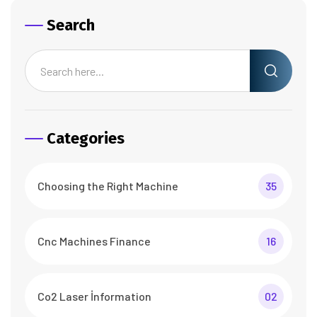
Search
Categories
Choosing the Right Machine
35
Cnc Machines Finance
16
Co2 Laser İnformation
02