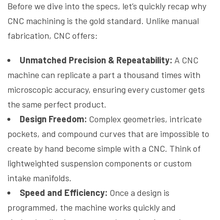
Before we dive into the specs, let’s quickly recap why
CNC machining is the gold standard. Unlike manual
fabrication, CNC offers:
Unmatched Precision & Repeatability:
A CNC
machine can replicate a part a thousand times with
microscopic accuracy, ensuring every customer gets
the same perfect product.
Design Freedom:
Complex geometries, intricate
pockets, and compound curves that are impossible to
create by hand become simple with a CNC. Think of
lightweighted suspension components or custom
intake manifolds.
Speed and Efficiency:
Once a design is
programmed, the machine works quickly and