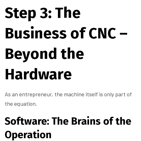
Step 3: The
Business of CNC –
Beyond the
Hardware
As an entrepreneur, the machine itself is only part of
the equation.
Software: The Brains of the
Operation