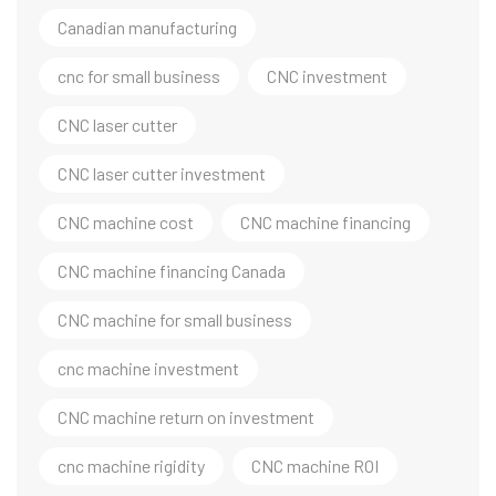
Canadian manufacturing
cnc for small business
CNC investment
CNC laser cutter
CNC laser cutter investment
CNC machine cost
CNC machine financing
CNC machine financing Canada
CNC machine for small business
cnc machine investment
CNC machine return on investment
cnc machine rigidity
CNC machine ROI