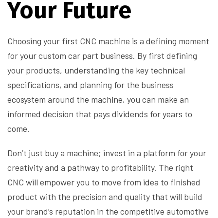
Your Future
Choosing your first CNC machine is a defining moment
for your custom car part business. By first defining
your products, understanding the key technical
specifications, and planning for the business
ecosystem around the machine, you can make an
informed decision that pays dividends for years to
come.
Don’t just buy a machine; invest in a platform for your
creativity and a pathway to profitability. The right
CNC will empower you to move from idea to finished
product with the precision and quality that will build
your brand’s reputation in the competitive automotive