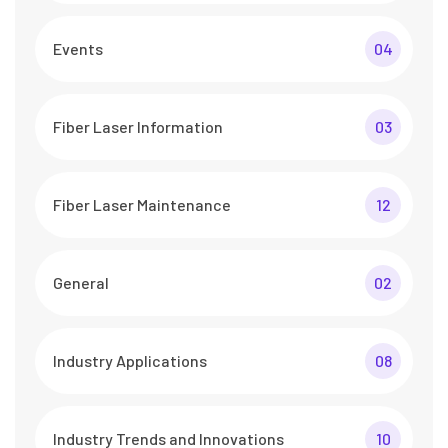
Events
04
Fiber Laser Information
03
Fiber Laser Maintenance
12
General
02
Industry Applications
08
Industry Trends and Innovations
10