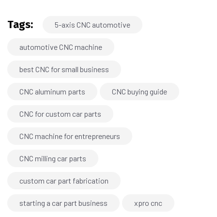
Tags:
5-axis CNC automotive
automotive CNC machine
best CNC for small business
CNC aluminum parts
CNC buying guide
CNC for custom car parts
CNC machine for entrepreneurs
CNC milling car parts
custom car part fabrication
starting a car part business
xpro cnc