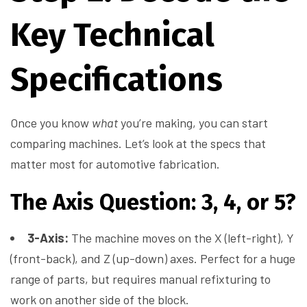
Key Technical
Specifications
Once you know
what
you’re making, you can start
comparing machines. Let’s look at the specs that
matter most for automotive fabrication.
The Axis Question: 3, 4, or 5?
3-Axis:
The machine moves on the X (left-right), Y
(front-back), and Z (up-down) axes. Perfect for a huge
range of parts, but requires manual refixturing to
work on another side of the block.