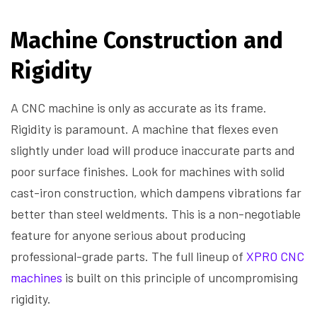
Machine Construction and
Rigidity
A CNC machine is only as accurate as its frame.
Rigidity is paramount. A machine that flexes even
slightly under load will produce inaccurate parts and
poor surface finishes. Look for machines with solid
cast-iron construction, which dampens vibrations far
better than steel weldments. This is a non-negotiable
feature for anyone serious about producing
professional-grade parts. The full lineup of
XPRO CNC
machines
is built on this principle of uncompromising
rigidity.