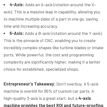
4-Axis:
Adds an A-axis (rotation around the X-
axis). This is a massive leap in capability, allowing you
to machine multiple sides of a part in one go, saving
time and increasing accuracy.
5-Axis:
Adds a B-axis (rotation around the Y-axis).
This is the pinnacle of CNC, enabling you to create
incredibly complex shapes like turbine blades or intake
ports. While powerful, the cost and programming
complexity are significantly higher, making it a better
choice for established, specialized shops.
Entrepreneur’s Takeaway:
Don’t overbuy. A 5-axis
machine is overkill for 95% of custom car parts. A
high-quality 3-axis is a great start, but a
4-axis
machine provides the best ROI and future-proofing