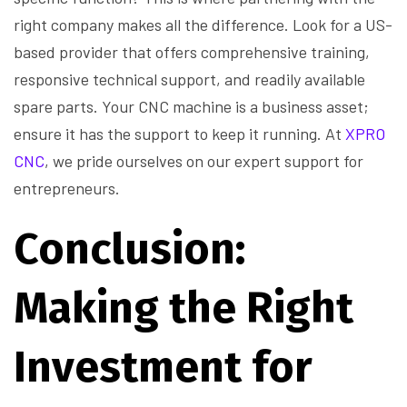
right company makes all the difference. Look for a US-
based provider that offers comprehensive training,
responsive technical support, and readily available
spare parts. Your CNC machine is a business asset;
ensure it has the support to keep it running. At
XPRO
CNC
, we pride ourselves on our expert support for
entrepreneurs.
Conclusion:
Making the Right
Investment for