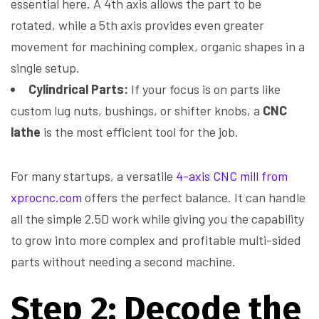
essential here. A 4th axis allows the part to be
rotated, while a 5th axis provides even greater
movement for machining complex, organic shapes in a
single setup.
Cylindrical Parts:
If your focus is on parts like
custom lug nuts, bushings, or shifter knobs, a
CNC
lathe
is the most efficient tool for the job.
For many startups, a versatile
4-axis CNC mill from
xprocnc.com
offers the perfect balance. It can handle
all the simple 2.5D work while giving you the capability
to grow into more complex and profitable multi-sided
parts without needing a second machine.
Step 2: Decode the