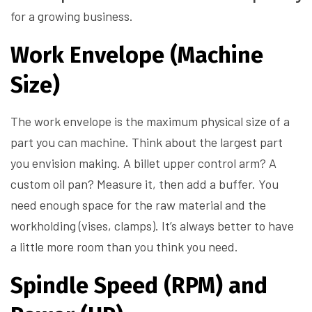
for a growing business.
Work Envelope (Machine
Size)
The work envelope is the maximum physical size of a
part you can machine. Think about the largest part
you envision making. A billet upper control arm? A
custom oil pan? Measure it, then add a buffer. You
need enough space for the raw material and the
workholding (vises, clamps). It’s always better to have
a little more room than you think you need.
Spindle Speed (RPM) and