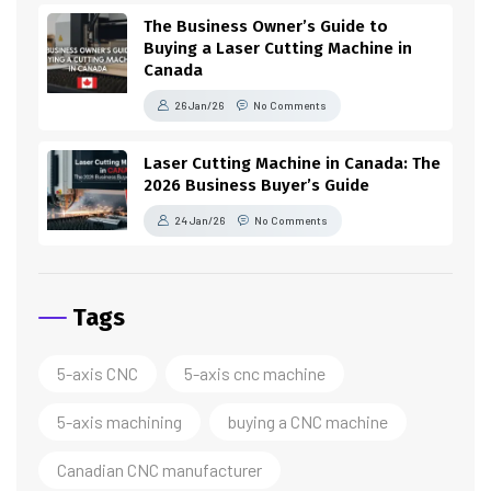
The Business Owner’s Guide to
Buying a Laser Cutting Machine in
Canada
26 Jan/26
No Comments
Laser Cutting Machine in Canada: The
2026 Business Buyer’s Guide
24 Jan/26
No Comments
Tags
5-axis CNC
5-axis cnc machine
5-axis machining
buying a CNC machine
Canadian CNC manufacturer