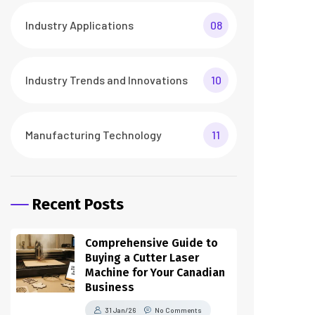
Industry Applications
08
Industry Trends and Innovations
10
Manufacturing Technology
11
Recent Posts
Comprehensive Guide to
Buying a Cutter Laser
Machine for Your Canadian
Business
31 Jan/26
No Comments