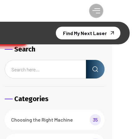
Find My Next Laser
Search
Categories
Choosing the Right Machine
35