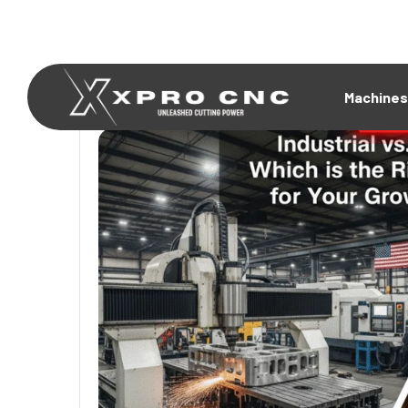
Machines