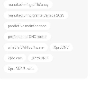
manufacturing efficiency
manufacturing grants Canada 2025
predictive maintenance
professional CNC router
what is CAM software
XproCNC
xpro cnc
Xpro CNC.
XproCNC 5-axis