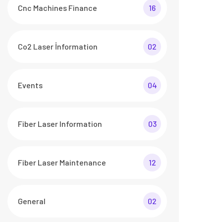
Cnc Machines Finance
16
Co2 Laser İnformation
02
Events
04
Fiber Laser Information
03
Fiber Laser Maintenance
12
General
02