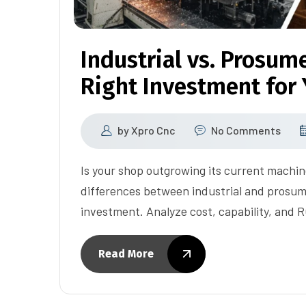
Industrial vs. Prosum
Right Investment for
by
Xpro Cnc
No Comments
Is your shop outgrowing its current machi
differences between industrial and prosum
investment. Analyze cost, capability, and R
Read More