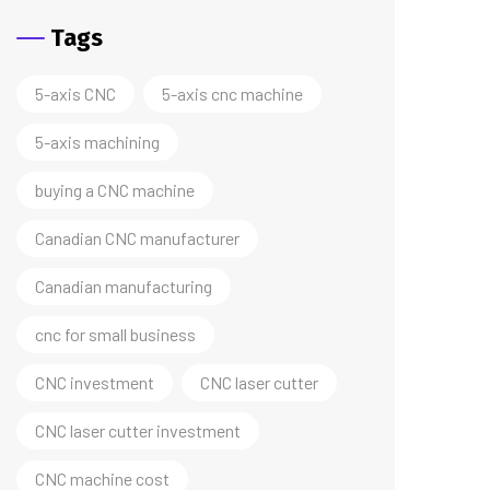
Tags
5-axis CNC
5-axis cnc machine
5-axis machining
buying a CNC machine
Canadian CNC manufacturer
Canadian manufacturing
cnc for small business
CNC investment
CNC laser cutter
CNC laser cutter investment
CNC machine cost