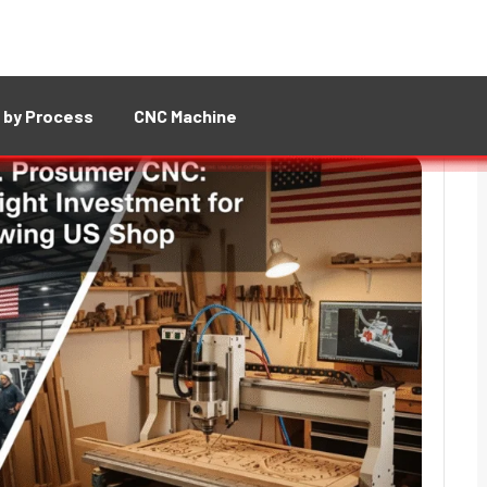
 by Process
CNC Machine