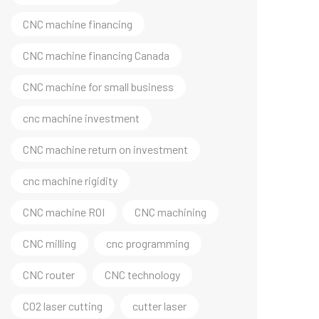
CNC machine financing
CNC machine financing Canada
CNC machine for small business
cnc machine investment
CNC machine return on investment
cnc machine rigidity
CNC machine ROI
CNC machining
CNC milling
cnc programming
CNC router
CNC technology
CO2 laser cutting
cutter laser