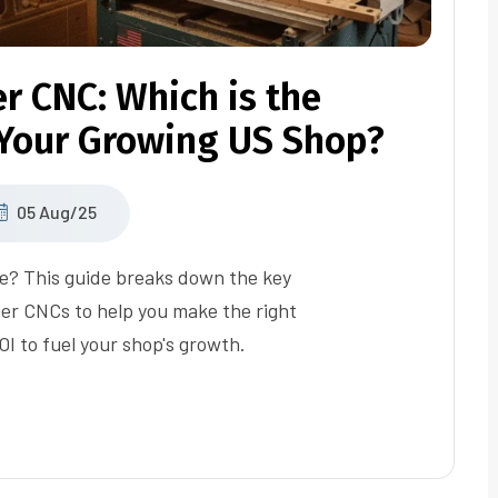
er CNC: Which is the
 Your Growing US Shop?
05 Aug/25
ne? This guide breaks down the key
er CNCs to help you make the right
OI to fuel your shop's growth.