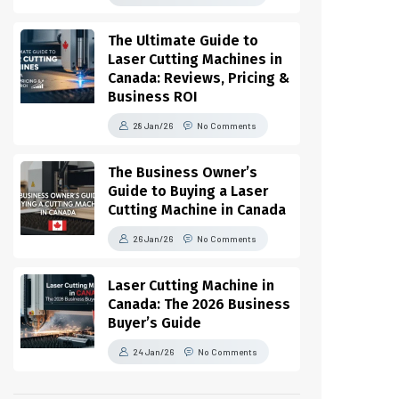
The Ultimate Guide to
Laser Cutting Machines in
Canada: Reviews, Pricing &
Business ROI
28 Jan/26
No Comments
The Business Owner’s
Guide to Buying a Laser
Cutting Machine in Canada
26 Jan/26
No Comments
Laser Cutting Machine in
Canada: The 2026 Business
Buyer’s Guide
24 Jan/26
No Comments