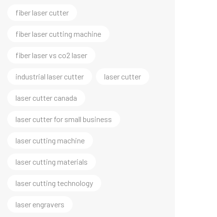
fiber laser cutter
fiber laser cutting machine
fiber laser vs co2 laser
industrial laser cutter
laser cutter
laser cutter canada
laser cutter for small business
laser cutting machine
laser cutting materials
laser cutting technology
laser engravers