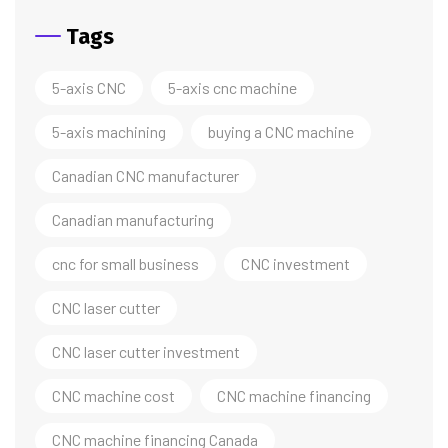
Tags
5-axis CNC
5-axis cnc machine
5-axis machining
buying a CNC machine
Canadian CNC manufacturer
Canadian manufacturing
cnc for small business
CNC investment
CNC laser cutter
CNC laser cutter investment
CNC machine cost
CNC machine financing
CNC machine financing Canada