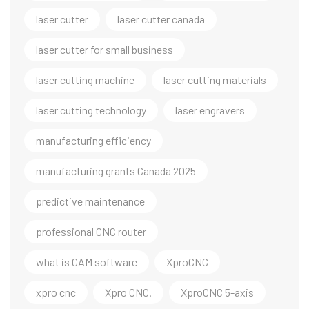
laser cutter
laser cutter canada
laser cutter for small business
laser cutting machine
laser cutting materials
laser cutting technology
laser engravers
manufacturing efficiency
manufacturing grants Canada 2025
predictive maintenance
professional CNC router
what is CAM software
XproCNC
xpro cnc
Xpro CNC.
XproCNC 5-axis