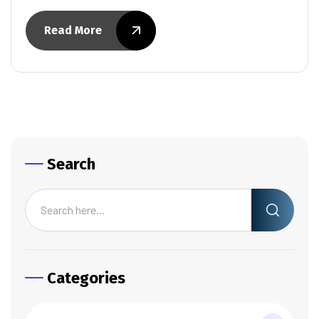
Read More
Search
Categories