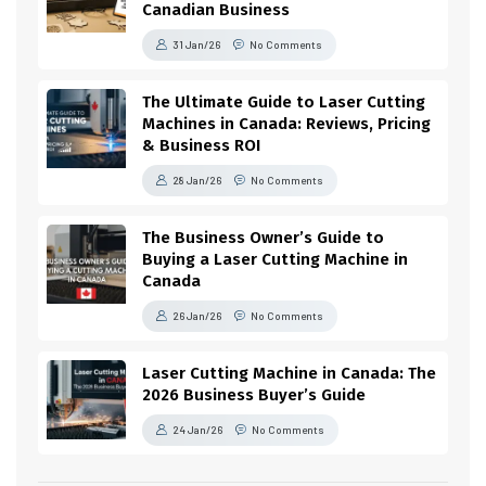
Canadian Business
31 Jan/26
No Comments
The Ultimate Guide to Laser Cutting
Machines in Canada: Reviews, Pricing
& Business ROI
28 Jan/26
No Comments
The Business Owner’s Guide to
Buying a Laser Cutting Machine in
Canada
26 Jan/26
No Comments
Laser Cutting Machine in Canada: The
2026 Business Buyer’s Guide
24 Jan/26
No Comments