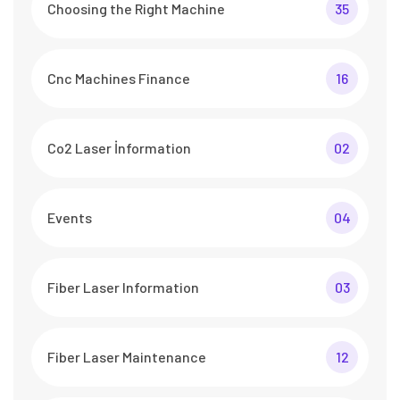
Choosing the Right Machine
35
Cnc Machines Finance
16
Co2 Laser İnformation
02
Events
04
Fiber Laser Information
03
Fiber Laser Maintenance
12