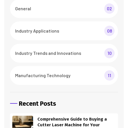
General
02
Industry Applications
08
Industry Trends and Innovations
10
Manufacturing Technology
11
Recent Posts
Comprehensive Guide to Buying a
Cutter Laser Machine for Your