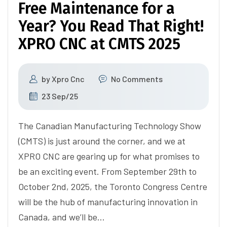
Free Maintenance for a
Year? You Read That Right!
XPRO CNC at CMTS 2025
by
Xpro Cnc
No Comments
23 Sep/25
The Canadian Manufacturing Technology Show
(CMTS) is just around the corner, and we at
XPRO CNC are gearing up for what promises to
be an exciting event. From September 29th to
October 2nd, 2025, the Toronto Congress Centre
will be the hub of manufacturing innovation in
Canada, and we’ll be…