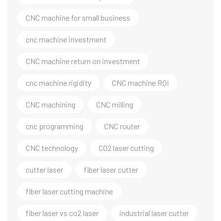
CNC machine for small business
cnc machine investment
CNC machine return on investment
cnc machine rigidity
CNC machine ROI
CNC machining
CNC milling
cnc programming
CNC router
CNC technology
CO2 laser cutting
cutter laser
fiber laser cutter
fiber laser cutting machine
fiber laser vs co2 laser
industrial laser cutter