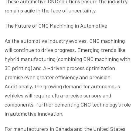
These automotive CNC solutions ensure the industry
remains agile in the face of uncertainty.
The Future of CNC Machining in Automotive
As the automotive industry evolves, CNC machining
will continue to drive progress. Emerging trends like
hybrid manufacturing (combining CNC machining with
3D printing) and AI-driven process optimization
promise even greater efficiency and precision.
Additionally, the growing demand for autonomous
vehicles will require ultra-precise sensors and
components, further cementing CNC technology’s role
in automotive innovation.
For manufacturers in Canada and the United States,