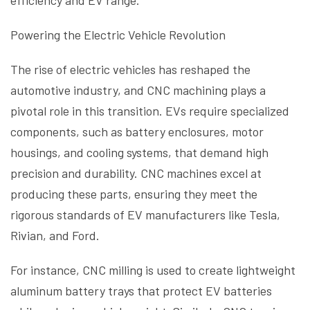
efficiency and EV range.
Powering the Electric Vehicle Revolution
The rise of electric vehicles has reshaped the
automotive industry, and CNC machining plays a
pivotal role in this transition. EVs require specialized
components, such as battery enclosures, motor
housings, and cooling systems, that demand high
precision and durability. CNC machines excel at
producing these parts, ensuring they meet the
rigorous standards of EV manufacturers like Tesla,
Rivian, and Ford.
For instance, CNC milling is used to create lightweight
aluminum battery trays that protect EV batteries