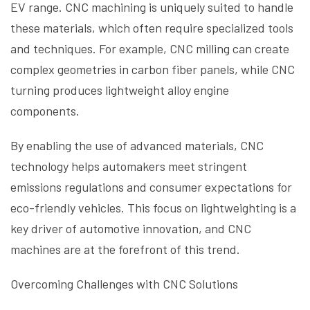
EV range. CNC machining is uniquely suited to handle
these materials, which often require specialized tools
and techniques. For example, CNC milling can create
complex geometries in carbon fiber panels, while CNC
turning produces lightweight alloy engine
components.
By enabling the use of advanced materials, CNC
technology helps automakers meet stringent
emissions regulations and consumer expectations for
eco-friendly vehicles. This focus on lightweighting is a
key driver of automotive innovation, and CNC
machines are at the forefront of this trend.
Overcoming Challenges with CNC Solutions