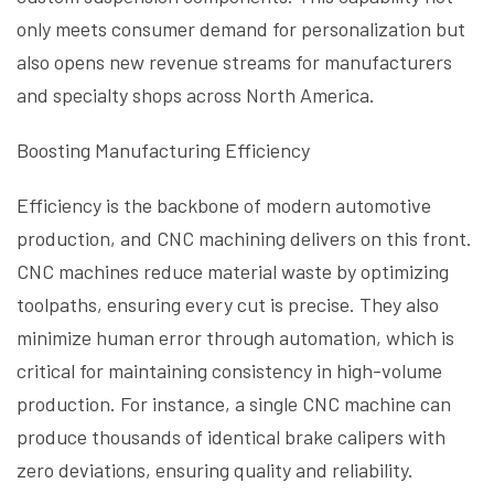
only meets consumer demand for personalization but
also opens new revenue streams for manufacturers
and specialty shops across North America.
Boosting Manufacturing Efficiency
Efficiency is the backbone of modern automotive
production, and CNC machining delivers on this front.
CNC machines reduce material waste by optimizing
toolpaths, ensuring every cut is precise. They also
minimize human error through automation, which is
critical for maintaining consistency in high-volume
production. For instance, a single CNC machine can
produce thousands of identical brake calipers with
zero deviations, ensuring quality and reliability.