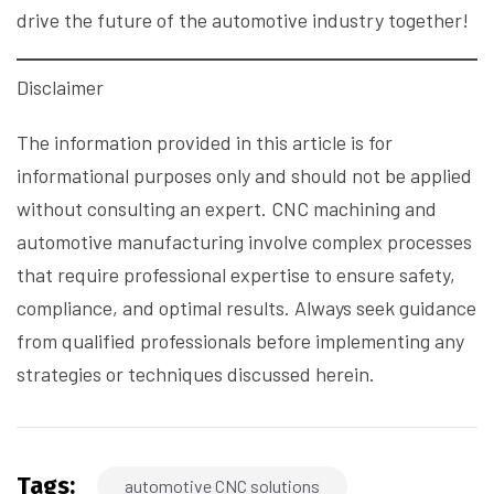
drive the future of the automotive industry together!
Disclaimer
The information provided in this article is for
informational purposes only and should not be applied
without consulting an expert. CNC machining and
automotive manufacturing involve complex processes
that require professional expertise to ensure safety,
compliance, and optimal results. Always seek guidance
from qualified professionals before implementing any
strategies or techniques discussed herein.
Tags:
automotive CNC solutions