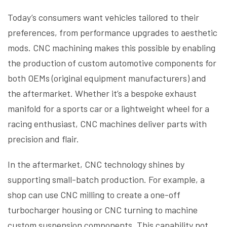
Today’s consumers want vehicles tailored to their
preferences, from performance upgrades to aesthetic
mods. CNC machining makes this possible by enabling
the production of custom automotive components for
both OEMs (original equipment manufacturers) and
the aftermarket. Whether it’s a bespoke exhaust
manifold for a sports car or a lightweight wheel for a
racing enthusiast, CNC machines deliver parts with
precision and flair.
In the aftermarket, CNC technology shines by
supporting small-batch production. For example, a
shop can use CNC milling to create a one-off
turbocharger housing or CNC turning to machine
custom suspension components. This capability not