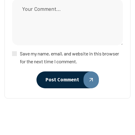
Save my name, email, and website in this browser
for the next time I comment.
Post Comment