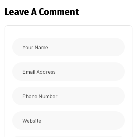
Leave A Comment