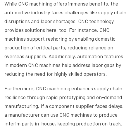
While CNC machining offers immense benefits, the
automotive industry faces challenges like supply chain
disruptions and labor shortages. CNC technology
provides solutions here, too. For instance, CNC
machines support reshoring by enabling domestic
production of critical parts, reducing reliance on
overseas suppliers. Additionally, automation features
in modern CNC machines help address labor gaps by
reducing the need for highly skilled operators.
Furthermore, CNC machining enhances supply chain
resilience through rapid prototyping and on-demand
manufacturing. If a component supplier faces delays,
a manufacturer can use CNC machines to produce
interim parts in-house, keeping production on track.