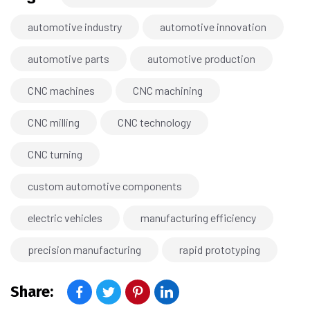
automotive industry
automotive innovation
automotive parts
automotive production
CNC machines
CNC machining
CNC milling
CNC technology
CNC turning
custom automotive components
electric vehicles
manufacturing efficiency
precision manufacturing
rapid prototyping
Share: