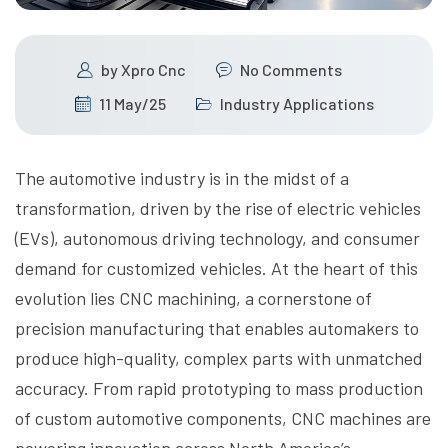
by
Xpro Cnc
No Comments
11 May/25
Industry Applications
The automotive industry is in the midst of a
transformation, driven by the rise of electric vehicles
(EVs), autonomous driving technology, and consumer
demand for customized vehicles. At the heart of this
evolution lies CNC machining, a cornerstone of
precision manufacturing that enables automakers to
produce high-quality, complex parts with unmatched
accuracy. From rapid prototyping to mass production
of custom automotive components, CNC machines are