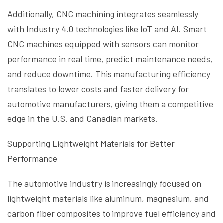
Additionally, CNC machining integrates seamlessly
with Industry 4.0 technologies like IoT and AI. Smart
CNC machines equipped with sensors can monitor
performance in real time, predict maintenance needs,
and reduce downtime. This manufacturing efficiency
translates to lower costs and faster delivery for
automotive manufacturers, giving them a competitive
edge in the U.S. and Canadian markets.
Supporting Lightweight Materials for Better
Performance
The automotive industry is increasingly focused on
lightweight materials like aluminum, magnesium, and
carbon fiber composites to improve fuel efficiency and