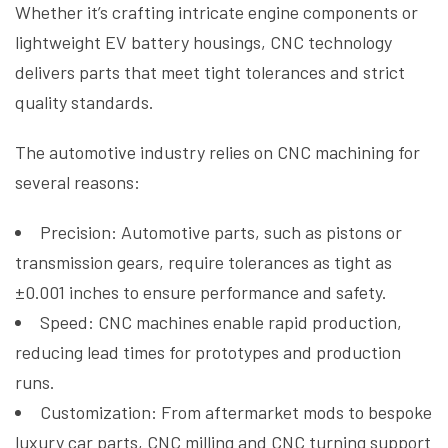
Whether it’s crafting intricate engine components or
lightweight EV battery housings, CNC technology
delivers parts that meet tight tolerances and strict
quality standards.
The automotive industry relies on CNC machining for
several reasons:
Precision: Automotive parts, such as pistons or
transmission gears, require tolerances as tight as
±0.001 inches to ensure performance and safety.
Speed: CNC machines enable rapid production,
reducing lead times for prototypes and production
runs.
Customization: From aftermarket mods to bespoke
luxury car parts, CNC milling and CNC turning support