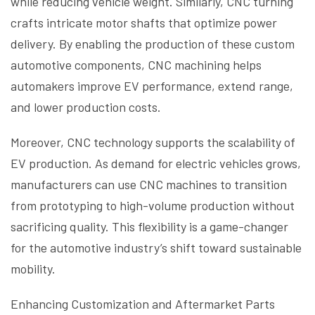
while reducing vehicle weight. Similarly, CNC turning
crafts intricate motor shafts that optimize power
delivery. By enabling the production of these custom
automotive components, CNC machining helps
automakers improve EV performance, extend range,
and lower production costs.
Moreover, CNC technology supports the scalability of
EV production. As demand for electric vehicles grows,
manufacturers can use CNC machines to transition
from prototyping to high-volume production without
sacrificing quality. This flexibility is a game-changer
for the automotive industry’s shift toward sustainable
mobility.
Enhancing Customization and Aftermarket Parts