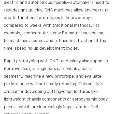
electric and autonomous models—automakers need to
test designs quickly. CNC machines allow engineers to
create functional prototypes in hours or days,
compared to weeks with traditional methods. For
example, a concept for a new EV motor housing can
be machined, tested, and refined in a fraction of the
time, speeding up development cycles.
Rapid prototyping with CNC technology also supports
iterative design. Engineers can tweak a part’s
geometry, machine a new prototype, and evaluate
performance without costly retooling. This agility is
crucial for developing cutting-edge features like
lightweight chassis components or aerodynamic body
panels, which are increasingly important for fuel