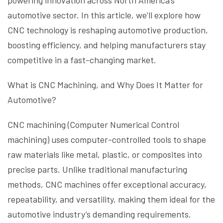
powering innovation across North America’s
automotive sector. In this article, we’ll explore how
CNC technology is reshaping automotive production,
boosting efficiency, and helping manufacturers stay
competitive in a fast-changing market.
What is CNC Machining, and Why Does It Matter for
Automotive?
CNC machining (Computer Numerical Control
machining) uses computer-controlled tools to shape
raw materials like metal, plastic, or composites into
precise parts. Unlike traditional manufacturing
methods, CNC machines offer exceptional accuracy,
repeatability, and versatility, making them ideal for the
automotive industry’s demanding requirements.