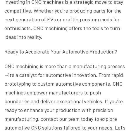
investing in CNC machines is a strategic move to stay
competitive. Whether you’re producing parts for the
next generation of EVs or crafting custom mods for
enthusiasts, CNC machining offers the tools to turn
ideas into reality.
Ready to Accelerate Your Automotive Production?
CNC machining is more than a manufacturing process
—it’s a catalyst for automotive innovation. From rapid
prototyping to custom automotive components, CNC
machines empower manufacturers to push
boundaries and deliver exceptional vehicles. If you’re
ready to enhance your production with precision
manufacturing, contact our team today to explore
automotive CNC solutions tailored to your needs. Let’s