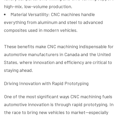
high-mix, low-volume production.
Material Versatility: CNC machines handle
everything from aluminum and steel to advanced
composites used in modern vehicles.
These benefits make CNC machining indispensable for
automotive manufacturers in Canada and the United
States, where innovation and efficiency are critical to
staying ahead.
Driving Innovation with Rapid Prototyping
One of the most significant ways CNC machining fuels
automotive innovation is through rapid prototyping. In
the race to bring new vehicles to market—especially