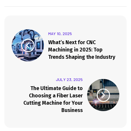
MAY 10, 2025
What’s Next for CNC
Machining in 2025: Top
Trends Shaping the Industry
JULY 23, 2025
The Ultimate Guide to
Choosing a Fiber Laser
Cutting Machine for Your
Business