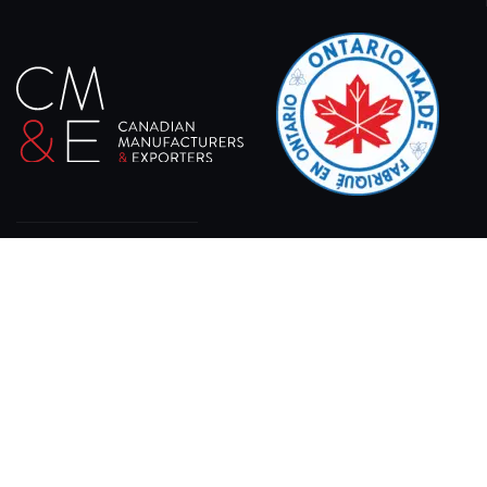
At XPRO CNC, we specialize in delivering state-of-
the-art sheet laser cutting machines designed for